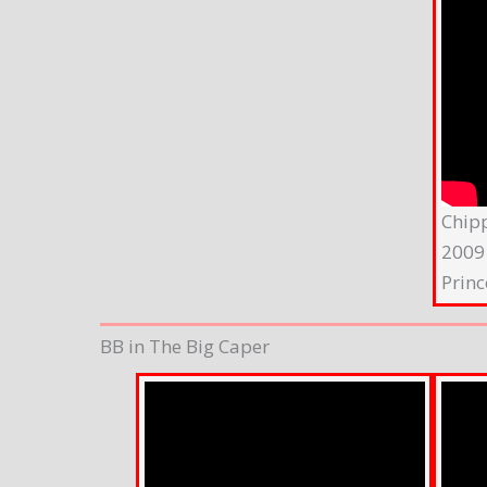
Chip
2009
Princ
BB in The Big Caper