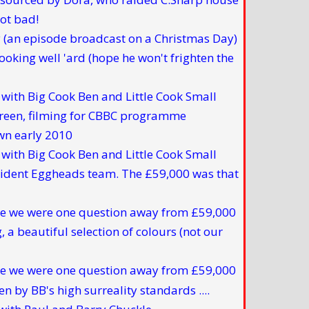
(an episode broadcast on a Christmas Day)
ith Big Cook Ben and Little Cook Small
ith Big Cook Ben and Little Cook Small
e we were one question away from £59,000
e we were one question away from £59,000