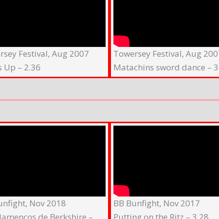
sey Festival, Aug 2007
Towersey Festival, Aug 200
s Up – 2.36
Matachins sword dance – 3
unfight, Nov 2018
BB Bunfight, Nov 2017
lamencos de Berkshire –
Putting on the Ritz – 3.28