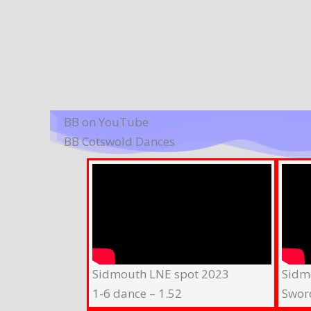
BB on YouTube
BB Cotswold Dances
Sidmouth LNE spot 2023
Sidm
1-6 dance – 1.52
Swor