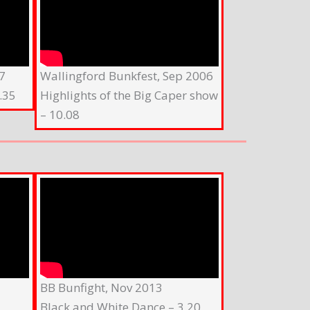
7
Wallingford Bunkfest, Sep 2006
.35
Highlights of the Big Caper show
– 10.08
BB Bunfight, Nov 2013
Black and White Dance – 3.20