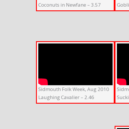
Coconuts in Newfane – 3.57
Gobli
Sidmouth Folk Week, Aug 2010
Sidm
Laughing Cavalier – 2.46
Suck