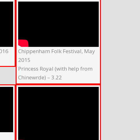
2016
Chippenham Folk Festival, May
2015
Princess Royal (with help from
Chinewrde) – 3.22