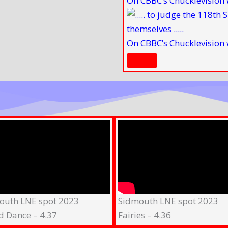
On CBBC’s Chucklevision 
On CBBC’s Chucklevision 
outh LNE spot 2023
Sidmouth LNE spot 2023
d Dance – 4.37
Fairies – 4.36