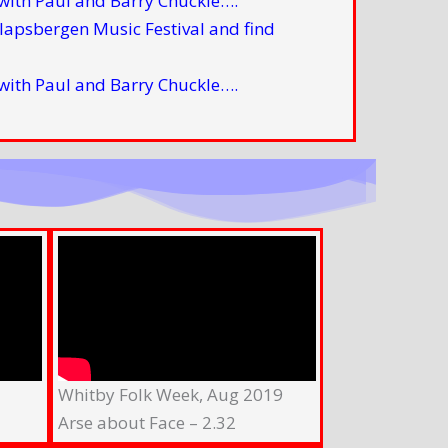
with Paul and Barry Chuckle….
with Paul and Barry Chuckle….
Whitby Folk Week, Aug 2019
Arse about Face – 2.32