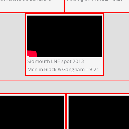
Sidmouth LNE spot 2013
Men in Black & Gangnam – 8.21