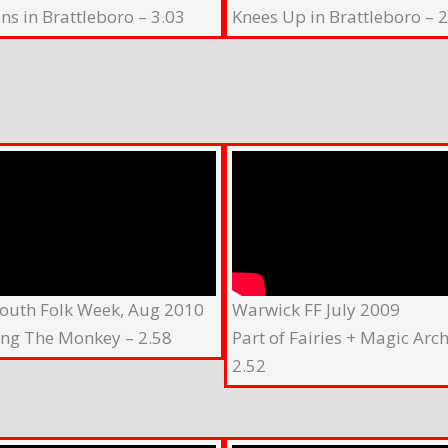
ns in Brattleboro – 3.03
Knees Up in Brattleboro – 2
outh Folk Week, Aug 2010
Warwick FF July 2009
ing The Monkey – 2.58
Part of Fairies + Magic Arch
2.52