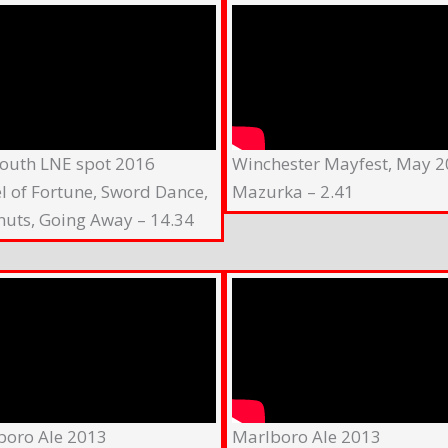
outh LNE spot 2016
Winchester Mayfest, May 
l of Fortune, Sword Dance,
Mazurka – 2.41
nuts, Going Away – 14.34
boro Ale 2013
Marlboro Ale 2013