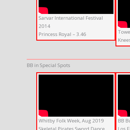
Sarvar International Festival
2014
Tower
Princess Royal – 3.46
Knee
BB in Special Spots
Whitby Folk Week, Aug 2019
BB B
Skeletal Pirates Sword Dance
Los F