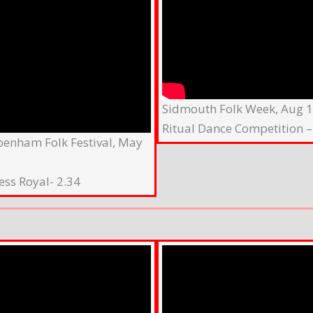
Sidmouth Folk Week, Aug 
Ritual Dance Competition –
penham Folk Festival, May
ess Royal- 2.34