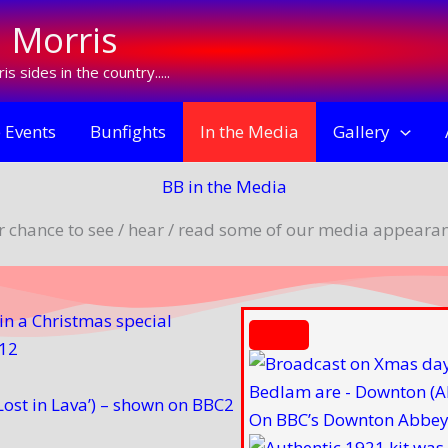
 Morris
s sides in the country.....
 Events
Bunfights
In the Media
Gallery
BB in the Media
r chance to see / hear / read some of our media appearan
n a Christmas special
012
ost in Lava’) – shown on BBC2
On BBC’s Downton Abbey 