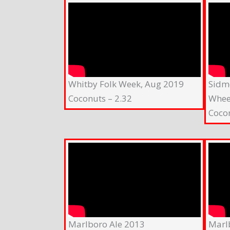
Whitby Folk Week, Aug 2019
Sidm
Coconuts – 2.32
Whee
Coco
Marlboro Ale 2013
Marl