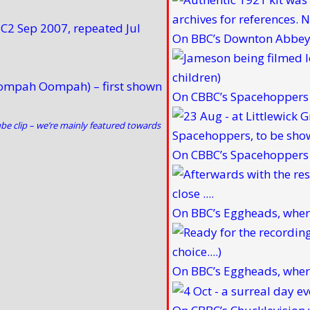
C2 Sep 2007, repeated Jul
On BBC’s Downton Abbey 
Oompah Oompah) – first shown
On CBBC’s Spacehoppers w
be clip
– we’re mainly featured towards
On CBBC’s Spacehoppers w
On BBC’s Eggheads, wher
On BBC’s Eggheads, wher