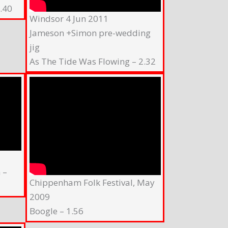
.40
Windsor 4 Jun 2011
Jameson +Simon pre-wedding
jig
As The Tide Was Flowing – 2.32
 –
Chippenham Folk Festival, May
2009
Boogle – 1.56