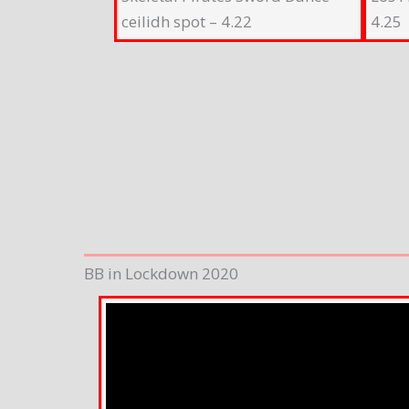
ceilidh spot – 4.22
4.25
BB in Lockdown 2020