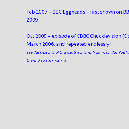
Feb 2007 – BBC Eggheads – first shown on BB
2009
Oct 2005 – episode of CBBC Chucklevision (
March 2006, and repeated endlessly!
see the best bits of this (i.e. the bits with us in) on this
YouTu
the end so stick with it!