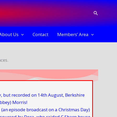
Search
About Us
Contact
Members’ Area
ces.
(an episode broadcast on a Christmas Day)