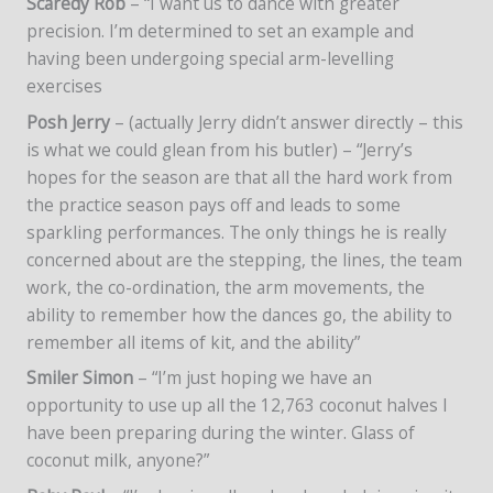
Scaredy Rob
– “I want us to dance with greater
precision. I’m determined to set an example and
having been undergoing special arm-levelling
exercises
Posh Jerry
– (actually Jerry didn’t answer directly – this
is what we could glean from his butler) – “Jerry’s
hopes for the season are that all the hard work from
the practice season pays off and leads to some
sparkling performances. The only things he is really
concerned about are the stepping, the lines, the team
work, the co-ordination, the arm movements, the
ability to remember how the dances go, the ability to
remember all items of kit, and the ability”
Smiler Simon
– “I’m just hoping we have an
opportunity to use up all the 12,763 coconut halves I
have been preparing during the winter. Glass of
coconut milk, anyone?”