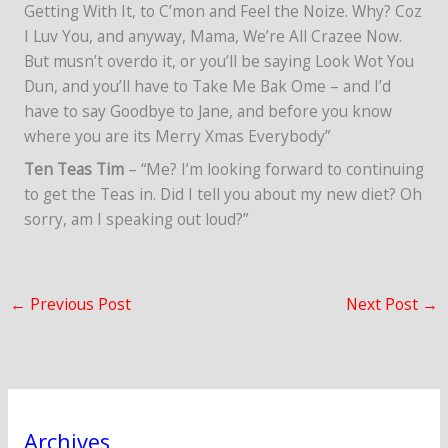
Getting With It, to C’mon and Feel the Noize. Why? Coz
I Luv You, and anyway, Mama, We’re All Crazee Now.
But musn’t overdo it, or you’ll be saying Look Wot You
Dun, and you’ll have to Take Me Bak Ome – and I’d
have to say Goodbye to Jane, and before you know
where you are its Merry Xmas Everybody”
Ten Teas Tim
– “Me? I’m looking forward to continuing
to get the Teas in. Did I tell you about my new diet? Oh
sorry, am I speaking out loud?”
←
Previous Post
Next Post
→
Archives