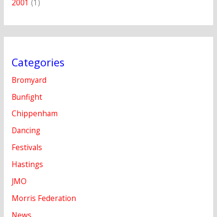
2001
(1)
Categories
Bromyard
Bunfight
Chippenham
Dancing
Festivals
Hastings
JMO
Morris Federation
News