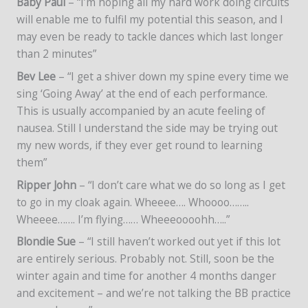
Baby Paul
– “I’m hoping all my hard work doing circuits
will enable me to fulfil my potential this season, and I
may even be ready to tackle dances which last longer
than 2 minutes”
Bev Lee
– “I get a shiver down my spine every time we
sing ‘Going Away’ at the end of each performance.
This is usually accompanied by an acute feeling of
nausea. Still I understand the side may be trying out
my new words, if they ever get round to learning
them”
Ripper John
– “I don’t care what we do so long as I get
to go in my cloak again. Wheeee…. Whoooo……..
Wheeee……. I’m flying…… Wheeeoooohh…..”
Blondie Sue
– “I still haven’t worked out yet if this lot
are entirely serious. Probably not. Still, soon be the
winter again and time for another 4 months danger
and excitement – and we’re not talking the BB practice