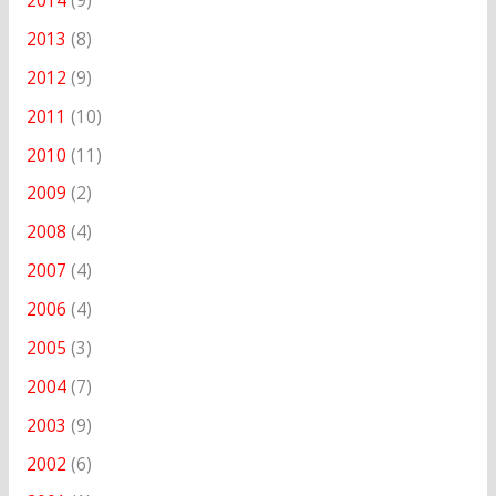
2014
(9)
2013
(8)
2012
(9)
2011
(10)
2010
(11)
2009
(2)
2008
(4)
2007
(4)
2006
(4)
2005
(3)
2004
(7)
2003
(9)
2002
(6)