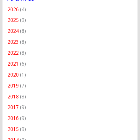
2026
(4)
2025
(9)
2024
(8)
2023
(8)
2022
(8)
2021
(6)
2020
(1)
2019
(7)
2018
(8)
2017
(9)
2016
(9)
2015
(9)