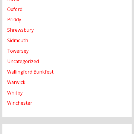
Oxford
Priddy
Shrewsbury
Sidmouth
Towersey
Uncategorized
Wallingford Bunkfest
Warwick
Whitby
Winchester