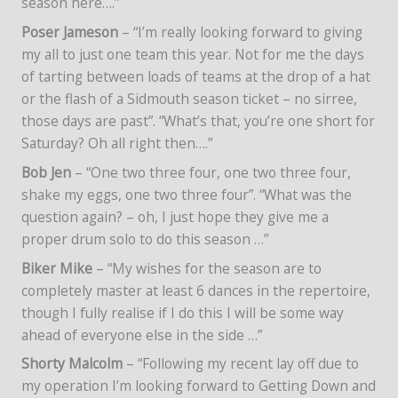
season here….”
Poser Jameson
– “I’m really looking forward to giving
my all to just one team this year. Not for me the days
of tarting between loads of teams at the drop of a hat
or the flash of a Sidmouth season ticket – no sirree,
those days are past”. “What’s that, you’re one short for
Saturday? Oh all right then….”
Bob Jen
– “One two three four, one two three four,
shake my eggs, one two three four”. “What was the
question again? – oh, I just hope they give me a
proper drum solo to do this season …”
Biker Mike
– “My wishes for the season are to
completely master at least 6 dances in the repertoire,
though I fully realise if I do this I will be some way
ahead of everyone else in the side …”
Shorty Malcolm
– “Following my recent lay off due to
my operation I’m looking forward to Getting Down and