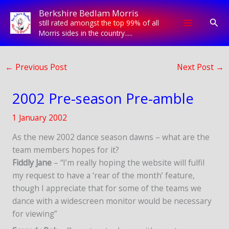
Skip
Berkshire Bedlam Morris
to
Sear
still rated amongst the top 99% of all
content
Morris sides in the country.....
←
Previous Post
Next Post
→
2002 Pre-season Pre-amble
1 January 2002
As the new 2002 dance season dawns – what are the
team members hopes for it?
Fiddly Jane
– “I’m really hoping the website will fulfil
my request to have a ‘rear of the month’ feature,
though I appreciate that for some of the teams we
dance with a widescreen monitor would be necessary
for viewing”