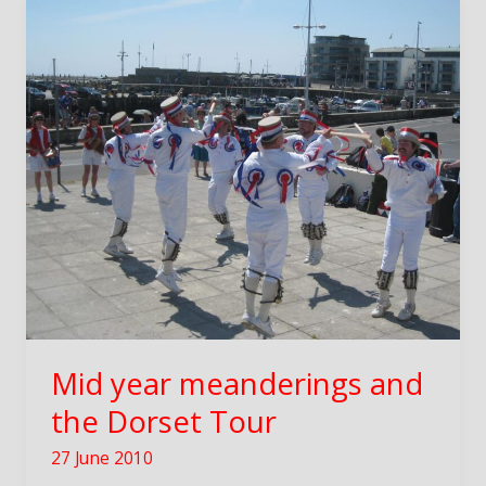
Mid year meanderings and
the Dorset Tour
27 June 2010