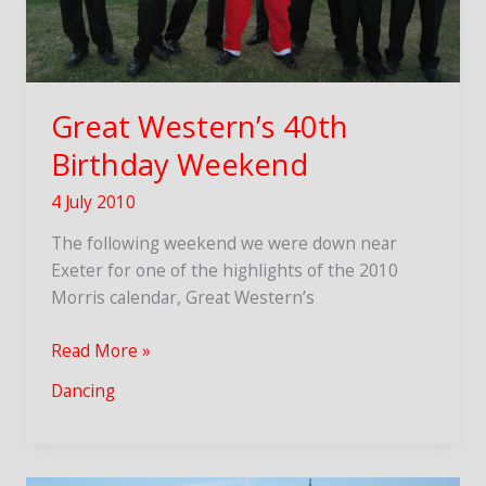
Great Western’s 40th
Birthday Weekend
4 July 2010
The following weekend we were down near
Exeter for one of the highlights of the 2010
Morris calendar, Great Western’s
Great
Read More »
Western’s
Dancing
40th
Birthday
Weekend