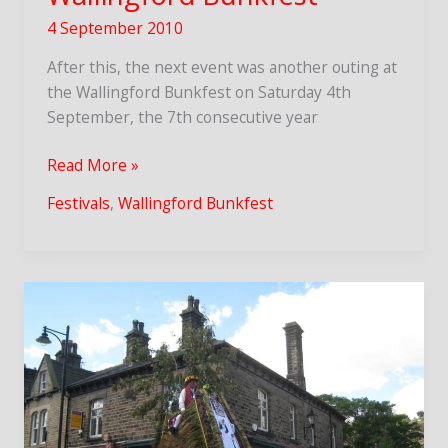
4 September 2010
After this, the next event was another outing at
the Wallingford Bunkfest on Saturday 4th
September, the 7th consecutive year
Wallingford
Read More »
Bunkfest
Festivals
,
Wallingford Bunkfest