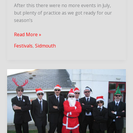
After this there were no more events in July,
but plenty of practice as we got ready for our
season’s
Sidmouth
Read More »
Folk
Festivals
,
Sidmouth
Week