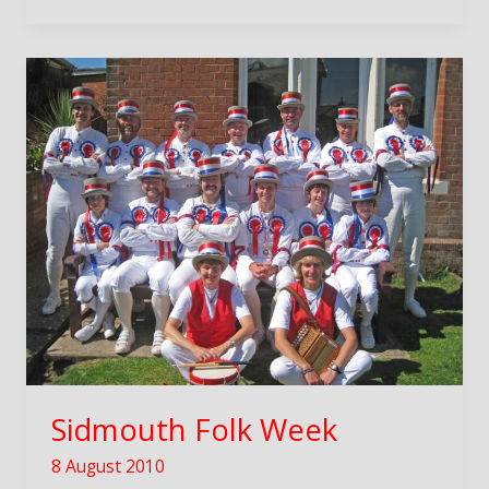
Sidmouth Folk Week
8 August 2010