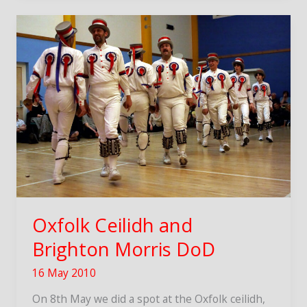
brings
Flags
&
Bones
Oxfolk Ceilidh and
Brighton Morris DoD
16 May 2010
On 8th May we did a spot at the Oxfolk ceilidh,