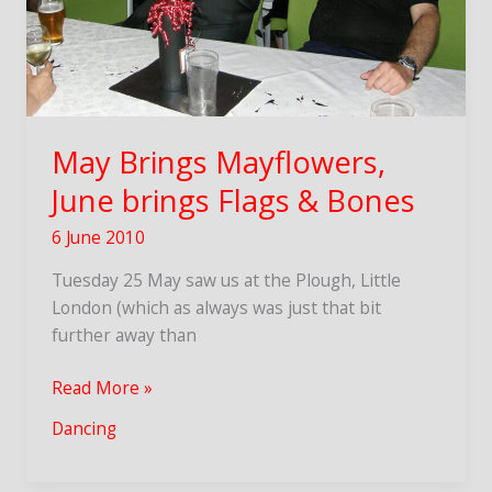
May Brings Mayflowers,
June brings Flags & Bones
6 June 2010
Tuesday 25 May saw us at the Plough, Little
London (which as always was just that bit
further away than
May
Read More »
Brings
Dancing
Mayflowers,
June