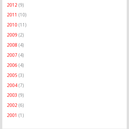
2012
(9)
2011
(10)
2010
(11)
2009
(2)
2008
(4)
2007
(4)
2006
(4)
2005
(3)
2004
(7)
2003
(9)
2002
(6)
2001
(1)