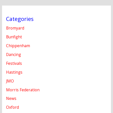
Categories
Bromyard
Bunfight
Chippenham
Dancing
Festivals
Hastings
JMO
Morris Federation
News
Oxford