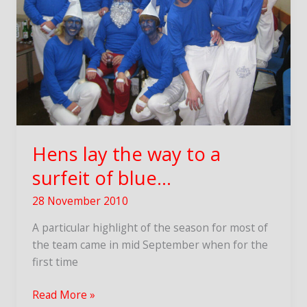
Hens lay the way to a
surfeit of blue…
28 November 2010
A particular highlight of the season for most of
the team came in mid September when for the
first time
Hens
Read More »