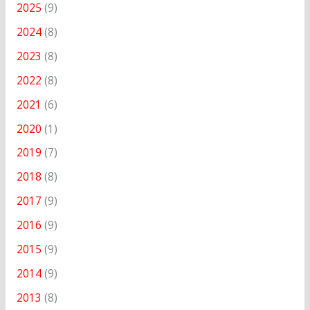
2025
(9)
2024
(8)
2023
(8)
2022
(8)
2021
(6)
2020
(1)
2019
(7)
2018
(8)
2017
(9)
2016
(9)
2015
(9)
2014
(9)
2013
(8)