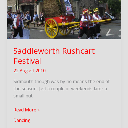
Saddleworth Rushcart
Festival
22 August 2010
Sidmouth though was by no means the end of
the season. Just a couple of weekends later a
small but
Saddleworth
Read More »
Rushcart
Dancing
Festival