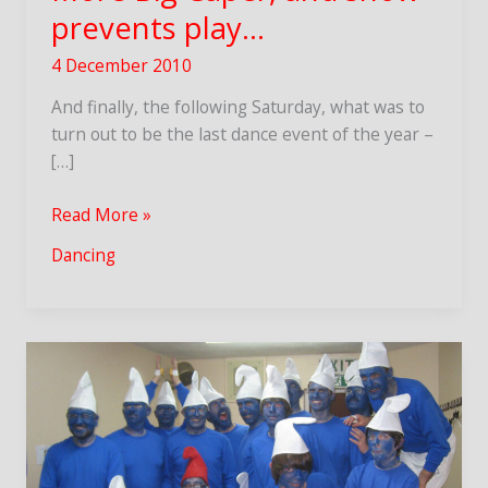
prevents play…
4 December 2010
And finally, the following Saturday, what was to
turn out to be the last dance event of the year –
[…]
More
Read More »
Big
Dancing
Caper,
and
snow
prevents
play…