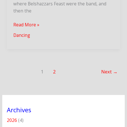
where Belshazzars Feast were the band, and
then the
Oxfolk
Read More »
Ceilidh
Dancing
and
Brighton
Morris
DoD
1
2
Next
→
Archives
2026
(4)