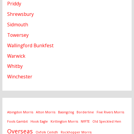
Priddy
Shrewsbury
Sidmouth
Towersey
Wallingford Bunkfest
Warwick
Whitby
Winchester
Abingdon Morris
Alton Morris
Basingclog
Borderline
Five Rivers Morris
Fools Gambit
Hook Eagle
Kirtlington Morris
NYFTE
Old Speckled Hen
Overseas
Oxfolk Ceilidh
Rockhopper Morris