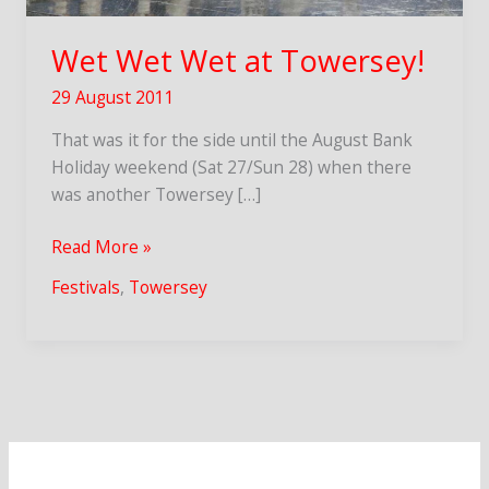
Wet Wet Wet at Towersey!
29 August 2011
That was it for the side until the August Bank
Holiday weekend (Sat 27/Sun 28) when there
was another Towersey […]
Wet
Read More »
Wet
Festivals
,
Towersey
Wet
at
Towersey!