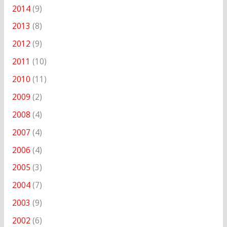
2014
(9)
2013
(8)
2012
(9)
2011
(10)
2010
(11)
2009
(2)
2008
(4)
2007
(4)
2006
(4)
2005
(3)
2004
(7)
2003
(9)
2002
(6)