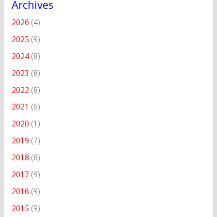
Archives
2026
(4)
2025
(9)
2024
(8)
2023
(8)
2022
(8)
2021
(6)
2020
(1)
2019
(7)
2018
(8)
2017
(9)
2016
(9)
2015
(9)