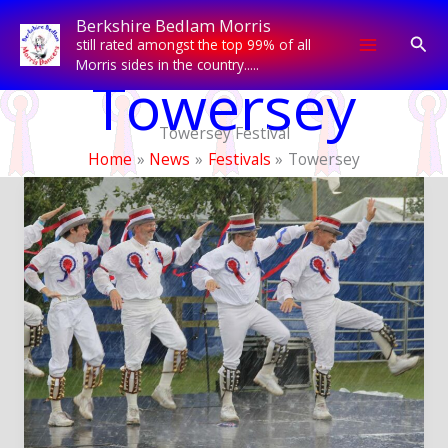
Skip
Berkshire Bedlam Morris
to
Sear
still rated amongst the top 99% of all
content
Morris sides in the country.....
Towersey
Towersey Festival
Home
News
Festivals
Towersey