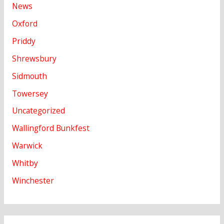
News
Oxford
Priddy
Shrewsbury
Sidmouth
Towersey
Uncategorized
Wallingford Bunkfest
Warwick
Whitby
Winchester