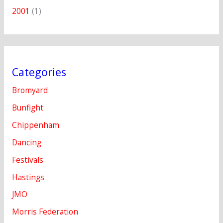
2001
(1)
Categories
Bromyard
Bunfight
Chippenham
Dancing
Festivals
Hastings
JMO
Morris Federation