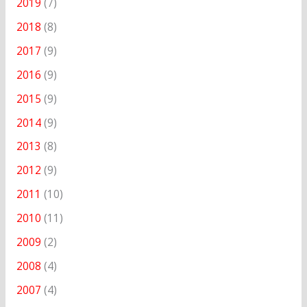
2019
(7)
2018
(8)
2017
(9)
2016
(9)
2015
(9)
2014
(9)
2013
(8)
2012
(9)
2011
(10)
2010
(11)
2009
(2)
2008
(4)
2007
(4)