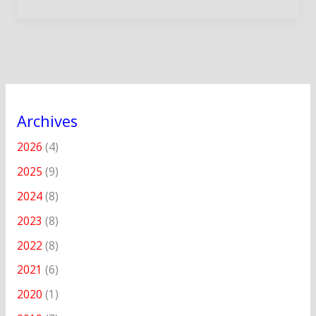
Archives
2026
(4)
2025
(9)
2024
(8)
2023
(8)
2022
(8)
2021
(6)
2020
(1)