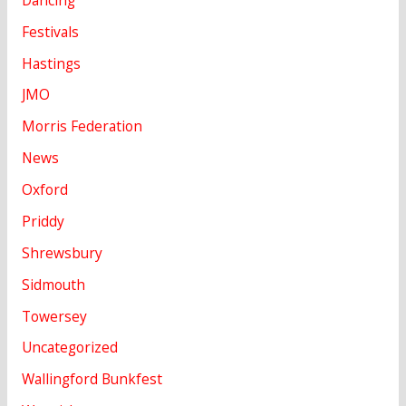
Festivals
Hastings
JMO
Morris Federation
News
Oxford
Priddy
Shrewsbury
Sidmouth
Towersey
Uncategorized
Wallingford Bunkfest