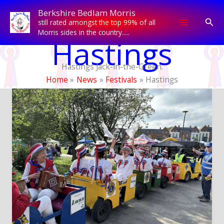
Skip
Berkshire Bedlam Morris
to
Sear
still rated amongst the top 99% of all
content
Morris sides in the country.....
Hastings
Hastings Jack-in-the-Green.
Home
News
Festivals
Hastings