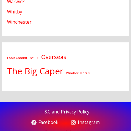
Warwick
Whitby
Winchester
Overseas
Fools Gambit
NYFTE
The Big Caper
Windsor Morris
T&C and Privacy Policy
Facebook
Instagram