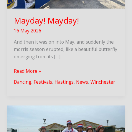
Mayday! Mayday!
16 May 2026
And then it was on into May, and suddenly the
morris season erupted, like a beautiful butterfly
emerging from its […]
Mayday!
Read More »
Mayday!
Dancing
,
Festivals
,
Hastings
,
News
,
Winchester