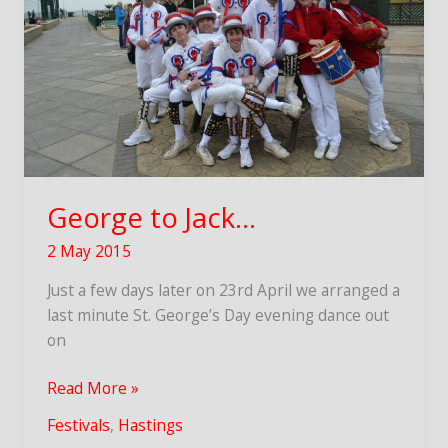
George to Jack…
2 May 2015
Just a few days later on 23rd April we arranged a
last minute St. George’s Day evening dance out
on
George
Read More »
to
Festivals
,
Hastings
Jack…