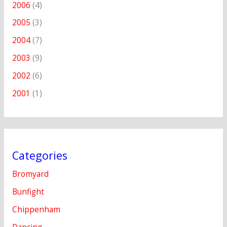
2006
(4)
2005
(3)
2004
(7)
2003
(9)
2002
(6)
2001
(1)
Categories
Bromyard
Bunfight
Chippenham
Dancing