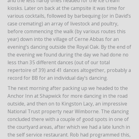
and the less hardy ones headed for the ice cream
kiosks. Later on back at the campsite it was time for
various cocktails, followed by barbequing (or in David’s
case cremating) an array of livestock and poultry,
before commencing the walk (by various routes this
year) down into the village of Cerne Abbas for an
evening’s dancing outside the Royal Oak. By the end of
the evening we found during the day we had done no
less than 35 different dances (out of our total
repertoire of 39) and 41 dances altogether, probably a
record for BB for an individual day’s dancing.
The next morning after packing up we headed to the
Anchor Inn at Shapwick for more dancing in the road
outside, and then on to Kingston Lacy, an impressive
National Trust property near Wimborne. The dancing
concluded there with a couple of good spots in one of
the courtyard areas, after which we had a late lunch in
the self service restaurant. Rob had programmed this,