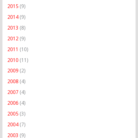
2015
(9)
2014
(9)
2013
(8)
2012
(9)
2011
(10)
2010
(11)
2009
(2)
2008
(4)
2007
(4)
2006
(4)
2005
(3)
2004
(7)
2003
(9)