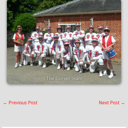
The Dorset team
←
Previous Post
Next Post
→