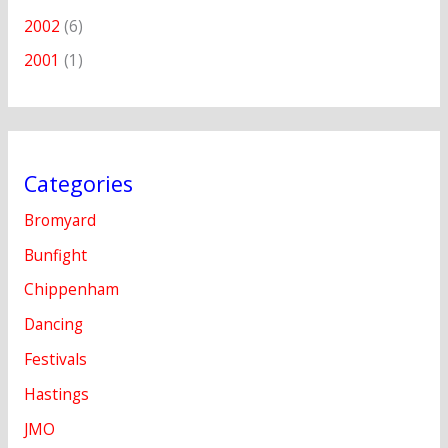
2002
(6)
2001
(1)
Categories
Bromyard
Bunfight
Chippenham
Dancing
Festivals
Hastings
JMO