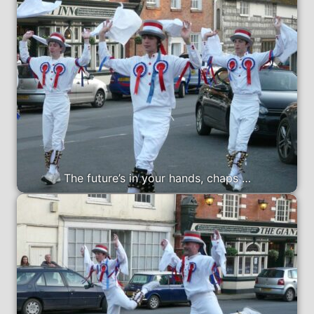
The future’s in your hands, chaps …