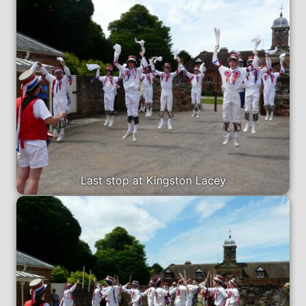
Last stop at Kingston Lacey