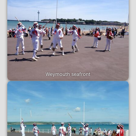
Weymouth seafront