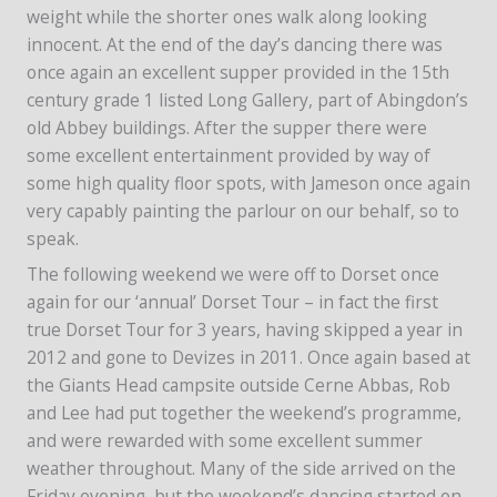
weight while the shorter ones walk along looking
innocent. At the end of the day’s dancing there was
once again an excellent supper provided in the 15th
century grade 1 listed Long Gallery, part of Abingdon’s
old Abbey buildings. After the supper there were
some excellent entertainment provided by way of
some high quality floor spots, with Jameson once again
very capably painting the parlour on our behalf, so to
speak.
The following weekend we were off to Dorset once
again for our ‘annual’ Dorset Tour – in fact the first
true Dorset Tour for 3 years, having skipped a year in
2012 and gone to Devizes in 2011. Once again based at
the Giants Head campsite outside Cerne Abbas, Rob
and Lee had put together the weekend’s programme,
and were rewarded with some excellent summer
weather throughout. Many of the side arrived on the
Friday evening, but the weekend’s dancing started on