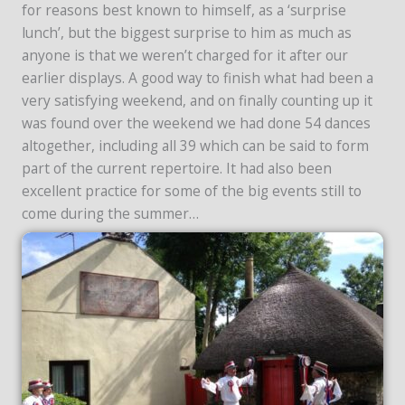
for reasons best known to himself, as a ‘surprise
lunch’, but the biggest surprise to him as much as
anyone is that we weren’t charged for it after our
earlier displays. A good way to finish what had been a
very satisfying weekend, and on finally counting up it
was found over the weekend we had done 54 dances
altogether, including all 39 which can be said to form
part of the current repertoire. It had also been
excellent practice for some of the big events still to
come during the summer…