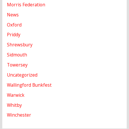
Morris Federation
News
Oxford
Priddy
Shrewsbury
Sidmouth
Towersey
Uncategorized
Wallingford Bunkfest
Warwick
Whitby
Winchester