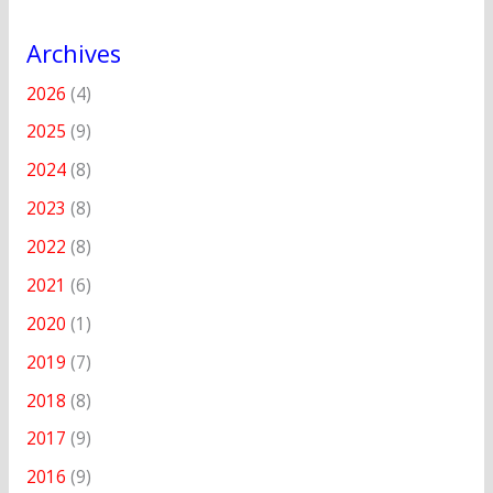
Archives
2026
(4)
2025
(9)
2024
(8)
2023
(8)
2022
(8)
2021
(6)
2020
(1)
2019
(7)
2018
(8)
2017
(9)
2016
(9)