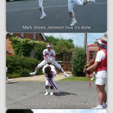
Mark shows Jameson how it’s done
Outside the Anchor Inn, Shapwick