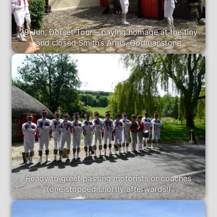
29 Jun, Dorset Tour – paying homage at the tiny
and closed Smith’s Arms, Godmanstone
Ready to greet passing motorists or coaches
(one stopped shortly afterwards!)