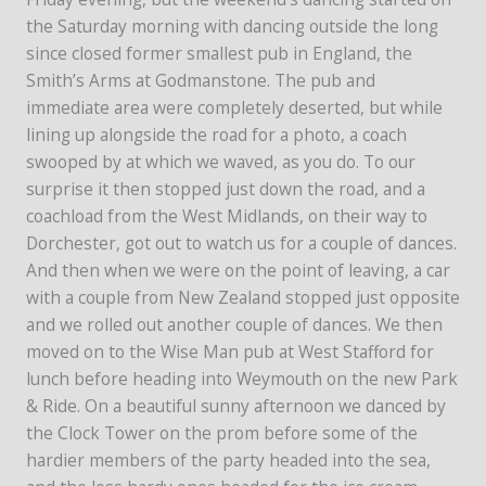
the Saturday morning with dancing outside the long
since closed former smallest pub in England, the
Smith’s Arms at Godmanstone. The pub and
immediate area were completely deserted, but while
lining up alongside the road for a photo, a coach
swooped by at which we waved, as you do. To our
surprise it then stopped just down the road, and a
coachload from the West Midlands, on their way to
Dorchester, got out to watch us for a couple of dances.
And then when we were on the point of leaving, a car
with a couple from New Zealand stopped just opposite
and we rolled out another couple of dances. We then
moved on to the Wise Man pub at West Stafford for
lunch before heading into Weymouth on the new Park
& Ride. On a beautiful sunny afternoon we danced by
the Clock Tower on the prom before some of the
hardier members of the party headed into the sea,