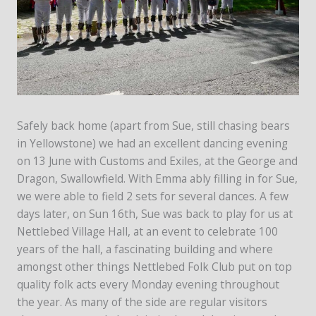
Safely back home (apart from Sue, still chasing bears
in Yellowstone) we had an excellent dancing evening
on 13 June with Customs and Exiles, at the George and
Dragon, Swallowfield. With Emma ably filling in for Sue,
we were able to field 2 sets for several dances. A few
days later, on Sun 16th, Sue was back to play for us at
Nettlebed Village Hall, at an event to celebrate 100
years of the hall, a fascinating building and where
amongst other things Nettlebed Folk Club put on top
quality folk acts every Monday evening throughout
the year. As many of the side are regular visitors