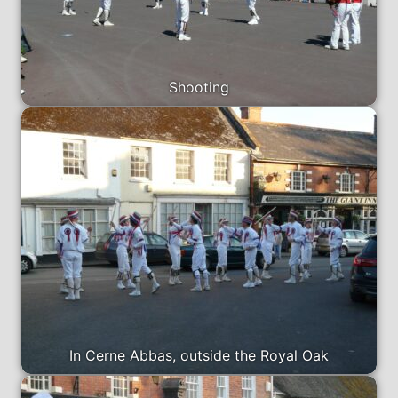
Shooting
In Cerne Abbas, outside the Royal Oak