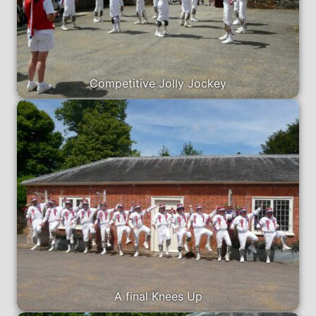
Competitive Jolly Jockey
A final Knees Up