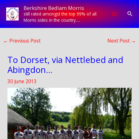
Skip
Berkshire Bedlam Morris
to
Sear
still rated amongst the top 99% of all
content
Morris sides in the country.....
←
Previous Post
Next Post
→
To Dorset, via Nettlebed and
Abingdon…
30 June 2013