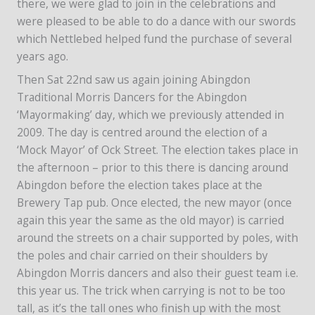
there, we were glad to join in the celebrations and
were pleased to be able to do a dance with our swords
which Nettlebed helped fund the purchase of several
years ago.
Then Sat 22nd saw us again joining Abingdon
Traditional Morris Dancers for the Abingdon
‘Mayormaking’ day, which we previously attended in
2009. The day is centred around the election of a
‘Mock Mayor’ of Ock Street. The election takes place in
the afternoon – prior to this there is dancing around
Abingdon before the election takes place at the
Brewery Tap pub. Once elected, the new mayor (once
again this year the same as the old mayor) is carried
around the streets on a chair supported by poles, with
the poles and chair carried on their shoulders by
Abingdon Morris dancers and also their guest team i.e.
this year us. The trick when carrying is not to be too
tall, as it’s the tall ones who finish up with the most