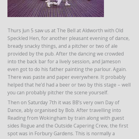
Thurs Jun 5 saw us at The Bell at Aldworth with Old
Speckled Hen, for another pleasant evening of dance,
bready snacky things, and a pitcher or two of ale
provided by the pub. After the dancing we crowded
into the back bar for a lively session, and Jameson
even got to do his father painting the parlour. Again.
There was paste and paper everywhere. It probably
helped that he’d had a beer or two by this stage – well
you can probably pitcher the scene yourself.
Then on Saturday 7th it was BB’s very own Day of
Dance, ably organised by Bob. After travelling into
Reading from Wokingham by train along with guest
sides Rogue and the Outside Capering Crew, the first
spot was in Forbury Gardens. This is normally a