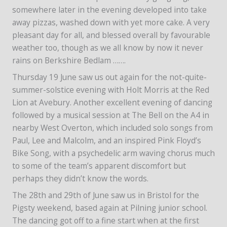
somewhere later in the evening developed into take
away pizzas, washed down with yet more cake. A very
pleasant day for all, and blessed overall by favourable
weather too, though as we all know by now it never
rains on Berkshire Bedlam …….
Thursday 19 June saw us out again for the not-quite-
summer-solstice evening with Holt Morris at the Red
Lion at Avebury. Another excellent evening of dancing
followed by a musical session at The Bell on the A4 in
nearby West Overton, which included solo songs from
Paul, Lee and Malcolm, and an inspired Pink Floyd’s
Bike Song, with a psychedelic arm waving chorus much
to some of the team’s apparent discomfort but
perhaps they didn’t know the words.
The 28th and 29th of June saw us in Bristol for the
Pigsty weekend, based again at Pilning junior school.
The dancing got off to a fine start when at the first