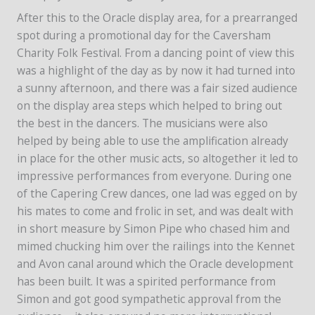
After this to the Oracle display area, for a prearranged
spot during a promotional day for the Caversham
Charity Folk Festival. From a dancing point of view this
was a highlight of the day as by now it had turned into
a sunny afternoon, and there was a fair sized audience
on the display area steps which helped to bring out
the best in the dancers. The musicians were also
helped by being able to use the amplification already
in place for the other music acts, so altogether it led to
impressive performances from everyone. During one
of the Capering Crew dances, one lad was egged on by
his mates to come and frolic in set, and was dealt with
in short measure by Simon Pipe who chased him and
mimed chucking him over the railings into the Kennet
and Avon canal around which the Oracle development
has been built. It was a spirited performance from
Simon and got good sympathetic approval from the