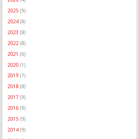
2025
(9)
2024
(8)
2023
(8)
2022
(8)
2021
(6)
2020
(1)
2019
(7)
2018
(8)
2017
(9)
2016
(9)
2015
(9)
2014
(9)