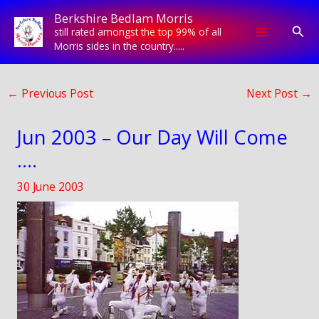
Skip
Berkshire Bedlam Morris
to
Sear
still rated amongst the top 99% of all
content
Morris sides in the country.....
←
Previous Post
Next Post
→
Jun 2003 – Our Day Will Come
….
30 June 2003