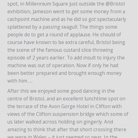
spot, in Millennium Square just outside the @Bristol
exhibition, Jameson went to get some money from a
cashpoint machine and as he did so got spectacularly
splattered by a passing seagull. The things some
people do to get a round of applause. He should of
course have known to be extra careful, Bristol being
the scene of the famous custard slice throwing
episode of 2 years earlier. To add insult to injury the
machine was out of operation. Now if only he had
been better prepared and brought enough money
with him ….
After this we enjoyed some good dancing in the
centre of Bristol, and an excellent lunchtime spot on
the terrace of the Avon Gorge Hotel in Clifton with
views of the Clifton suspension bridge which some of
us later walked across holding on gingerly. And
amazing to think that after that short crossing there
we were in Wales – it just seemed so near. In the