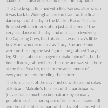
audience – it also ensured no more interruptions!
The Oracle spot finished with BB’s Fairies, after which
it was back to Wokingham on the train for the final
dance spot of the day in the Market Place. This also
finished with an interruption just at the end of the
very last dance of the day, and once again involving
the Capering Crew, but this time it was Tracy’s little
boy Mark who ran on just as Tracy, Sue and Simon
were performing the last figure, and grabbed Tracy’s
leg. She just about managed to shake him off it, but he
immediately grabbed her other one and was still there
at the final flourish, much to the amusement of
everyone present including the dancers.
The formal part of the day finished with tea and cakes
at Bob and Malcolm’s for most of the participants,
(never has so much tea been drunk by so many
people in such a short space of time, or so it seemed)
and then the informal part of the day got going, which