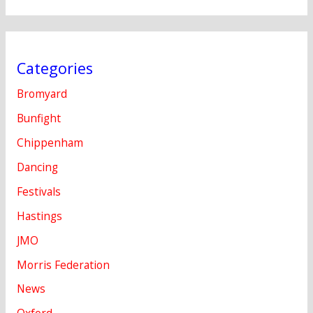
Categories
Bromyard
Bunfight
Chippenham
Dancing
Festivals
Hastings
JMO
Morris Federation
News