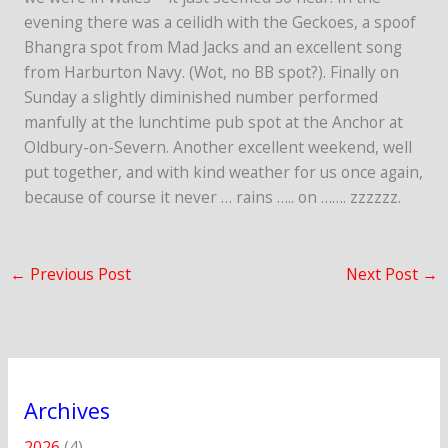
evening there was a ceilidh with the Geckoes, a spoof
Bhangra spot from Mad Jacks and an excellent song
from Harburton Navy. (Wot, no BB spot?). Finally on
Sunday a slightly diminished number performed
manfully at the lunchtime pub spot at the Anchor at
Oldbury-on-Severn. Another excellent weekend, well
put together, and with kind weather for us once again,
because of course it never … rains ….. on ……. zzzzzz.
←
Previous Post
Next Post
→
Archives
2026
(4)