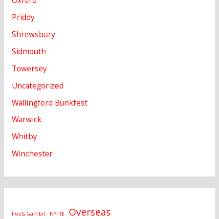
Oxford
Priddy
Shrewsbury
Sidmouth
Towersey
Uncategorized
Wallingford Bunkfest
Warwick
Whitby
Winchester
Overseas
Fools Gambit
NYFTE