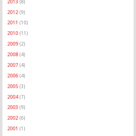
2013
(8)
2012
(9)
2011
(10)
2010
(11)
2009
(2)
2008
(4)
2007
(4)
2006
(4)
2005
(3)
2004
(7)
2003
(9)
2002
(6)
2001
(1)