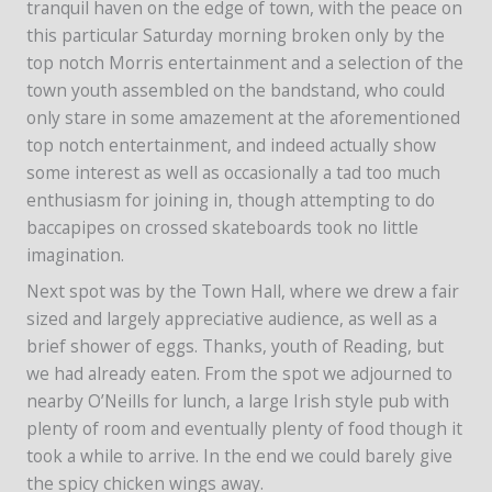
tranquil haven on the edge of town, with the peace on
this particular Saturday morning broken only by the
top notch Morris entertainment and a selection of the
town youth assembled on the bandstand, who could
only stare in some amazement at the aforementioned
top notch entertainment, and indeed actually show
some interest as well as occasionally a tad too much
enthusiasm for joining in, though attempting to do
baccapipes on crossed skateboards took no little
imagination.
Next spot was by the Town Hall, where we drew a fair
sized and largely appreciative audience, as well as a
brief shower of eggs. Thanks, youth of Reading, but
we had already eaten. From the spot we adjourned to
nearby O’Neills for lunch, a large Irish style pub with
plenty of room and eventually plenty of food though it
took a while to arrive. In the end we could barely give
the spicy chicken wings away.