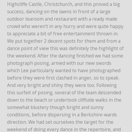
Highcliffe Castle, Christchurch, and this proved a big
success, dancing on the lawns in front of a large
outdoor tearoom and restaurant with a ready made
crowd who weren’t in any hurry and were quite happy
to appreciate a bit of free entertainment thrown in.
We put together 2 decent spots for them and from a
dance point of view this was definitely the highlight of
the weekend. After the dancing finished we had some
photograph posing, armed with our new swords
which Lee particularly wanted to have photographed
before they were first clashed in anger, so to speak.
And very bright and shiny they were too. Following
this surfeit of posing, several of the team descended
down to the beach or undertook cliffside walks in the
somewhat blustery though bright and sunny
conditions, before dispersing in a Berkshire-wards
direction. We had set ourselves the target for the
weekend of doing every dance in the repertoire, and