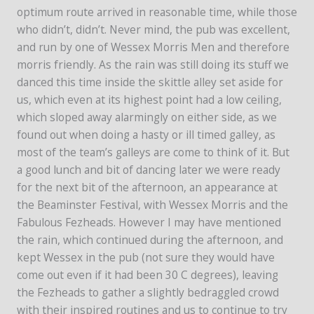
optimum route arrived in reasonable time, while those
who didn’t, didn’t. Never mind, the pub was excellent,
and run by one of Wessex Morris Men and therefore
morris friendly. As the rain was still doing its stuff we
danced this time inside the skittle alley set aside for
us, which even at its highest point had a low ceiling,
which sloped away alarmingly on either side, as we
found out when doing a hasty or ill timed galley, as
most of the team’s galleys are come to think of it. But
a good lunch and bit of dancing later we were ready
for the next bit of the afternoon, an appearance at
the Beaminster Festival, with Wessex Morris and the
Fabulous Fezheads. However I may have mentioned
the rain, which continued during the afternoon, and
kept Wessex in the pub (not sure they would have
come out even if it had been 30 C degrees), leaving
the Fezheads to gather a slightly bedraggled crowd
with their inspired routines and us to continue to try