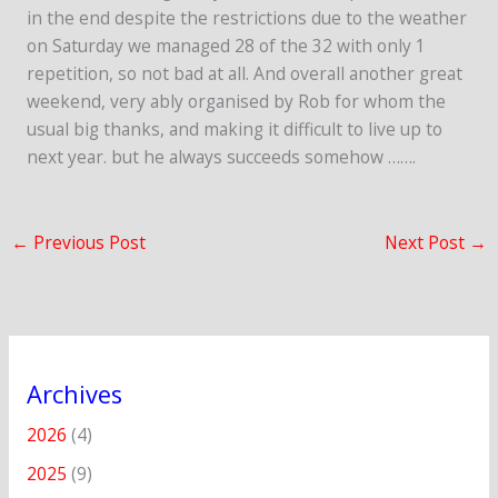
in the end despite the restrictions due to the weather
on Saturday we managed 28 of the 32 with only 1
repetition, so not bad at all. And overall another great
weekend, very ably organised by Rob for whom the
usual big thanks, and making it difficult to live up to
next year. but he always succeeds somehow …….
←
Previous Post
Next Post
→
Archives
2026
(4)
2025
(9)