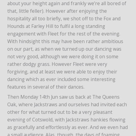
about your height again and frankly we’re all bored of
that, little feller). However after enjoying the
hospitality all too briefly, we shot off to the Fox and
Hounds at Farley Hill to fulfil a long standing
engagement with Fleet for the rest of the evening.
With hindsight this may have been rather ambitious
on our part, as when we turned up our dancing was
not very good, although we were doing it on some
rather dodgy grass. However Fleet were very
forgiving, and at least we were able to enjoy their
dancing which as ever included some interesting
features in several of their dances.
Then Monday 14th Jun saw us back at The Queens
Oak, where Jackstraws and ourselves had invited each
other for what turned out to be a very pleasant
evening of Cotswold, with Jackstraws hankies flowing
as gracefully and effortlessly as ever. And we even had
a small audience. Alas, though, the days of foaming