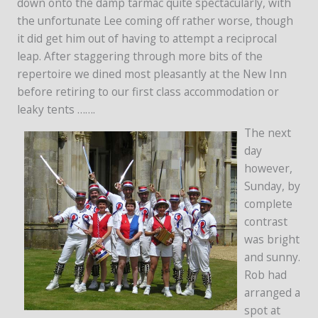
down onto the damp tarmac quite spectacularly, with
the unfortunate Lee coming off rather worse, though
it did get him out of having to attempt a reciprocal
leap. After staggering through more bits of the
repertoire we dined most pleasantly at the New Inn
before retiring to our first class accommodation or
leaky tents …….
The next
day
however,
Sunday, by
complete
contrast
was bright
and sunny.
Rob had
arranged a
spot at