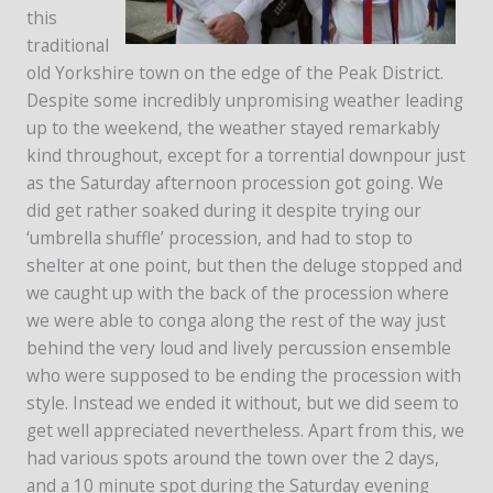
this
traditional
old Yorkshire town on the edge of the Peak District.
Despite some incredibly unpromising weather leading
up to the weekend, the weather stayed remarkably
kind throughout, except for a torrential downpour just
as the Saturday afternoon procession got going. We
did get rather soaked during it despite trying our
‘umbrella shuffle’ procession, and had to stop to
shelter at one point, but then the deluge stopped and
we caught up with the back of the procession where
we were able to conga along the rest of the way just
behind the very loud and lively percussion ensemble
who were supposed to be ending the procession with
style. Instead we ended it without, but we did seem to
get well appreciated nevertheless. Apart from this, we
had various spots around the town over the 2 days,
and a 10 minute spot during the Saturday evening