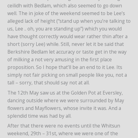
ceilidh with Bedlam, which also seemed to go down
well. The in joke of the weekend seemed to be Lee’s
alleged lack of height (“stand up when you’re talking to
us, Lee .. oh, you are standing up”) which you would
have thought correctly would wear rather thin after a
short (sorry Lee) while. Still, never let it be said that
Berkshire Bedlam let accuracy or taste get in the way
of milking a not very amusing in the first place
proposition. So I hope that’ll be an end to it Lee. Its
simply not fair picking on small people like you, not a
tall – sorry, that should say not at all.
The 12th May saw us at the Golden Pot at Eversley,
dancing outside where we were surrounded by May
flowers and Mayflowers, whose invite it was. And a
splendid time was had by all.
After that there were no events until the Whitsun
weekend, 29th – 31st, where we were one of the