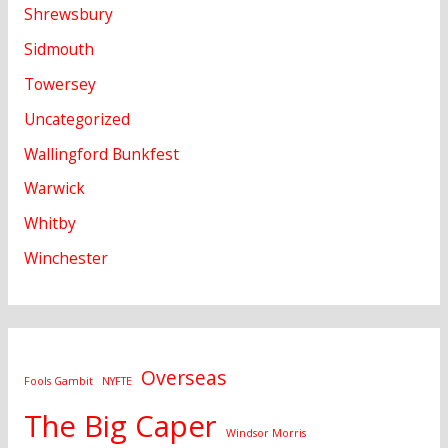
Shrewsbury
Sidmouth
Towersey
Uncategorized
Wallingford Bunkfest
Warwick
Whitby
Winchester
Overseas
Fools Gambit
NYFTE
The Big Caper
Windsor Morris