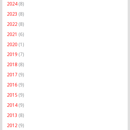
2024
(8)
2023
(8)
2022
(8)
2021
(6)
2020
(1)
2019
(7)
2018
(8)
2017
(9)
2016
(9)
2015
(9)
2014
(9)
2013
(8)
2012
(9)