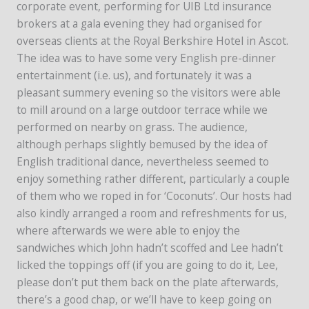
corporate event, performing for UIB Ltd insurance
brokers at a gala evening they had organised for
overseas clients at the Royal Berkshire Hotel in Ascot.
The idea was to have some very English pre-dinner
entertainment (i.e. us), and fortunately it was a
pleasant summery evening so the visitors were able
to mill around on a large outdoor terrace while we
performed on nearby on grass. The audience,
although perhaps slightly bemused by the idea of
English traditional dance, nevertheless seemed to
enjoy something rather different, particularly a couple
of them who we roped in for ‘Coconuts’. Our hosts had
also kindly arranged a room and refreshments for us,
where afterwards we were able to enjoy the
sandwiches which John hadn’t scoffed and Lee hadn’t
licked the toppings off (if you are going to do it, Lee,
please don’t put them back on the plate afterwards,
there’s a good chap, or we’ll have to keep going on