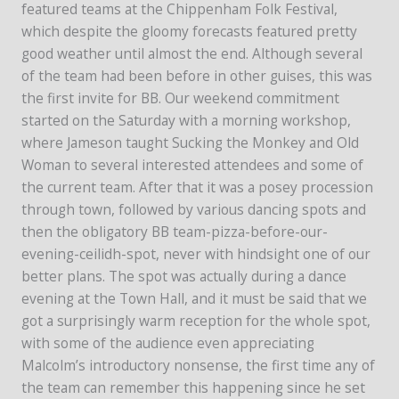
featured teams at the Chippenham Folk Festival,
which despite the gloomy forecasts featured pretty
good weather until almost the end. Although several
of the team had been before in other guises, this was
the first invite for BB. Our weekend commitment
started on the Saturday with a morning workshop,
where Jameson taught Sucking the Monkey and Old
Woman to several interested attendees and some of
the current team. After that it was a posey procession
through town, followed by various dancing spots and
then the obligatory BB team-pizza-before-our-
evening-ceilidh-spot, never with hindsight one of our
better plans. The spot was actually during a dance
evening at the Town Hall, and it must be said that we
got a surprisingly warm reception for the whole spot,
with some of the audience even appreciating
Malcolm’s introductory nonsense, the first time any of
the team can remember this happening since he set