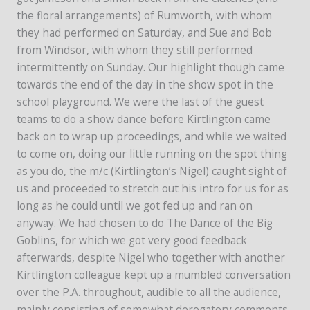
the floral arrangements) of Rumworth, with whom
they had performed on Saturday, and Sue and Bob
from Windsor, with whom they still performed
intermittently on Sunday. Our highlight though came
towards the end of the day in the show spot in the
school playground. We were the last of the guest
teams to do a show dance before Kirtlington came
back on to wrap up proceedings, and while we waited
to come on, doing our little running on the spot thing
as you do, the m/c (Kirtlington’s Nigel) caught sight of
us and proceeded to stretch out his intro for us for as
long as he could until we got fed up and ran on
anyway. We had chosen to do The Dance of the Big
Goblins, for which we got very good feedback
afterwards, despite Nigel who together with another
Kirtlington colleague kept up a mumbled conversation
over the P.A. throughout, audible to all the audience,
mainly consisting of somewhat derogatory comments