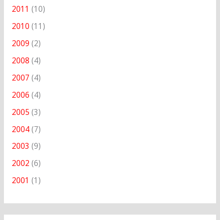
2011
(10)
2010
(11)
2009
(2)
2008
(4)
2007
(4)
2006
(4)
2005
(3)
2004
(7)
2003
(9)
2002
(6)
2001
(1)