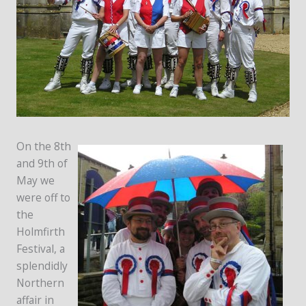
On the 8th
and 9th of
May we
were off to
the
Holmfirth
Festival, a
splendidly
Northern
affair in