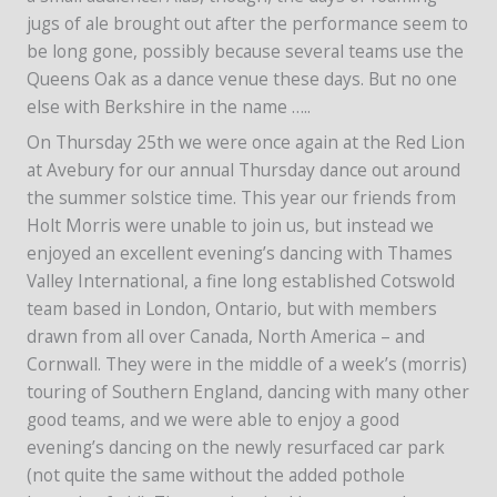
jugs of ale brought out after the performance seem to
be long gone, possibly because several teams use the
Queens Oak as a dance venue these days. But no one
else with Berkshire in the name …..
On Thursday 25th we were once again at the Red Lion
at Avebury for our annual Thursday dance out around
the summer solstice time. This year our friends from
Holt Morris were unable to join us, but instead we
enjoyed an excellent evening’s dancing with Thames
Valley International, a fine long established Cotswold
team based in London, Ontario, but with members
drawn from all over Canada, North America – and
Cornwall. They were in the middle of a week’s (morris)
touring of Southern England, dancing with many other
good teams, and we were able to enjoy a good
evening’s dancing on the newly resurfaced car park
(not quite the same without the added pothole