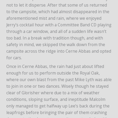
not to let it disperse. After that some of us returned
to the campsite, which had almost disappeared in the
aforementioned mist and rain, where we enjoyed
Jerry’s cocktail hour with a Committee Band CD playing
through a car window, and all of a sudden life wasn’t
too bad. In a break with tradition though, and with
safety in mind, we skipped the walk down from the
campsite across the ridge into Cerne Abbas and opted
for cars.
Once in Cerne Abbas, the rain had just about lifted
enough for us to perform outside the Royal Oak,
where our own blast from the past Mike Lyth was able
to join in one or two dances. Wisely though he stayed
clear of Glorisher where due to a mix of weather
conditions, sloping surface, and ineptitude Malcolm
only managed to get halfway up Lee’s back during the
leapfrogs before bringing the pair of them crashing