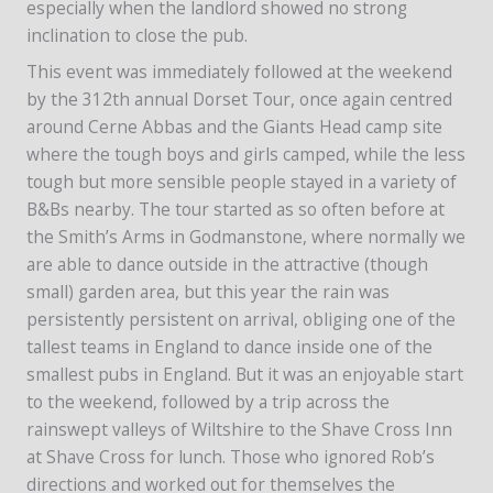
especially when the landlord showed no strong
inclination to close the pub.
This event was immediately followed at the weekend
by the 312th annual Dorset Tour, once again centred
around Cerne Abbas and the Giants Head camp site
where the tough boys and girls camped, while the less
tough but more sensible people stayed in a variety of
B&Bs nearby. The tour started as so often before at
the Smith’s Arms in Godmanstone, where normally we
are able to dance outside in the attractive (though
small) garden area, but this year the rain was
persistently persistent on arrival, obliging one of the
tallest teams in England to dance inside one of the
smallest pubs in England. But it was an enjoyable start
to the weekend, followed by a trip across the
rainswept valleys of Wiltshire to the Shave Cross Inn
at Shave Cross for lunch. Those who ignored Rob’s
directions and worked out for themselves the