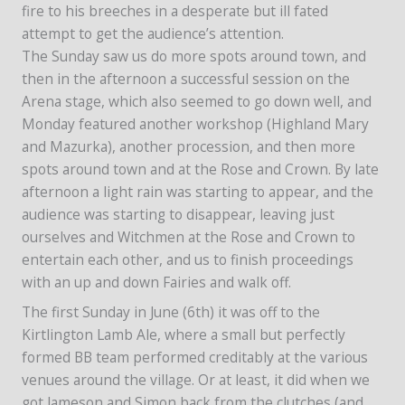
fire to his breeches in a desperate but ill fated
attempt to get the audience’s attention.
The Sunday saw us do more spots around town, and
then in the afternoon a successful session on the
Arena stage, which also seemed to go down well, and
Monday featured another workshop (Highland Mary
and Mazurka), another procession, and then more
spots around town and at the Rose and Crown. By late
afternoon a light rain was starting to appear, and the
audience was starting to disappear, leaving just
ourselves and Witchmen at the Rose and Crown to
entertain each other, and us to finish proceedings
with an up and down Fairies and walk off.
The first Sunday in June (6th) it was off to the
Kirtlington Lamb Ale, where a small but perfectly
formed BB team performed creditably at the various
venues around the village. Or at least, it did when we
got Jameson and Simon back from the clutches (and