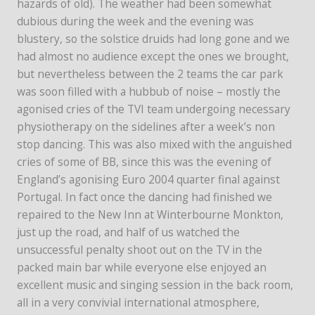
hazards of old). The weather had been somewhat
dubious during the week and the evening was
blustery, so the solstice druids had long gone and we
had almost no audience except the ones we brought,
but nevertheless between the 2 teams the car park
was soon filled with a hubbub of noise – mostly the
agonised cries of the TVI team undergoing necessary
physiotherapy on the sidelines after a week’s non
stop dancing. This was also mixed with the anguished
cries of some of BB, since this was the evening of
England’s agonising Euro 2004 quarter final against
Portugal. In fact once the dancing had finished we
repaired to the New Inn at Winterbourne Monkton,
just up the road, and half of us watched the
unsuccessful penalty shoot out on the TV in the
packed main bar while everyone else enjoyed an
excellent music and singing session in the back room,
all in a very convivial international atmosphere,