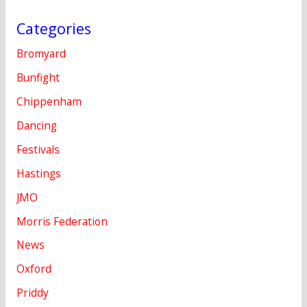
Categories
Bromyard
Bunfight
Chippenham
Dancing
Festivals
Hastings
JMO
Morris Federation
News
Oxford
Priddy