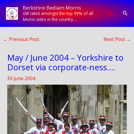
Skip
Berkshire Bedlam Morris
to
Sear
still rated amongst the top 99% of all
content
Morris sides in the country.....
←
Previous Post
Next Post
→
May / June 2004 – Yorkshire to
Dorset via corporate-ness….
30 June 2004