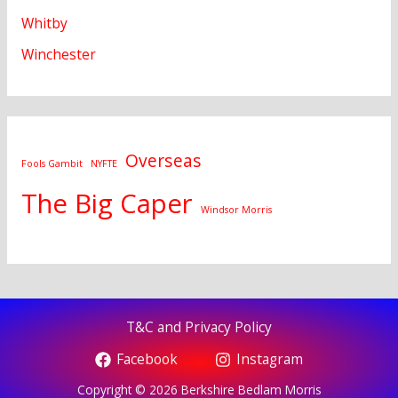
Whitby
Winchester
Overseas
Fools Gambit
NYFTE
The Big Caper
Windsor Morris
T&C and Privacy Policy
Facebook
Instagram
Copyright © 2026 Berkshire Bedlam Morris