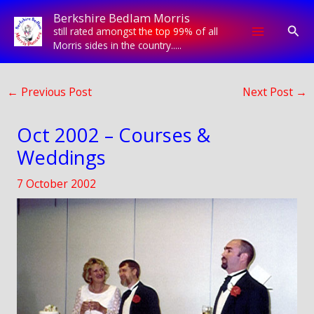
Skip
Berkshire Bedlam Morris
to
Sear
still rated amongst the top 99% of all
content
Morris sides in the country.....
←
Previous Post
Next Post
→
Oct 2002 – Courses &
Weddings
7 October 2002