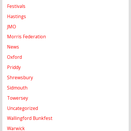
Festivals
Hastings
JMO
Morris Federation
News
Oxford
Priddy
Shrewsbury
Sidmouth
Towersey
Uncategorized
Wallingford Bunkfest
Warwick