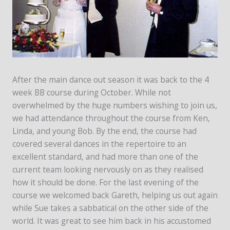
After the main dance out season it was back to the 4
week BB course during October. While not
overwhelmed by the huge numbers wishing to join us,
we had attendance throughout the course from Ken,
Linda, and young Bob. By the end, the course had
covered several dances in the repertoire to an
excellent standard, and had more than one of the
current team looking nervously on as they realised
how it should be done. For the last evening of the
course we welcomed back Gareth, helping us out again
while Sue takes a sabbatical on the other side of the
world. It was great to see him back in his accustomed