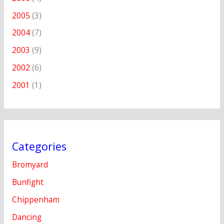
2005
(3)
2004
(7)
2003
(9)
2002
(6)
2001
(1)
Categories
Bromyard
Bunfight
Chippenham
Dancing