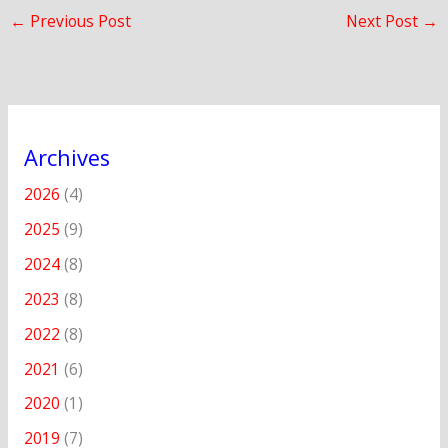
←
Previous Post
Next Post
→
Archives
2026
(4)
2025
(9)
2024
(8)
2023
(8)
2022
(8)
2021
(6)
2020
(1)
2019
(7)