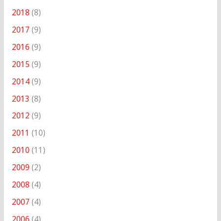
2018
(8)
2017
(9)
2016
(9)
2015
(9)
2014
(9)
2013
(8)
2012
(9)
2011
(10)
2010
(11)
2009
(2)
2008
(4)
2007
(4)
2006
(4)