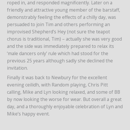
roped in, and responded magnificently. Later on a
friendly and attractive young member of the barstaff,
demonstrably feeling the effects of a chilly day, was
persuaded to join Tim and others performing an
improvised Shepherd’s Hey (not sure the teapot
chorus is traditional, Tim) – actually she was very good
and the side was immediately prepared to relax its
‘male dancers only’ rule which had stood for the
previous 25 years although sadly she declined the
invitation.
Finally it was back to Newbury for the excellent
evening ceilidh, with Random playing, Chris Pitt
calling, Mike and Lyn looking relaxed, and some of BB
by now looking the worse for wear. But overall a great
day, and a thoroughly enjoyable celebration of Lyn and
Mike’s happy event.