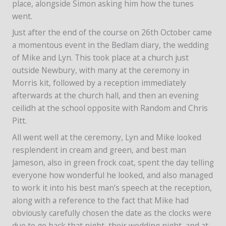
place, alongside Simon asking him how the tunes
went.
Just after the end of the course on 26th October came
a momentous event in the Bedlam diary, the wedding
of Mike and Lyn. This took place at a church just
outside Newbury, with many at the ceremony in
Morris kit, followed by a reception immediately
afterwards at the church hall, and then an evening
ceilidh at the school opposite with Random and Chris
Pitt.
All went well at the ceremony, Lyn and Mike looked
resplendent in cream and green, and best man
Jameson, also in green frock coat, spent the day telling
everyone how wonderful he looked, and also managed
to work it into his best man’s speech at the reception,
along with a reference to the fact that Mike had
obviously carefully chosen the date as the clocks were
due to go back that night, their wedding night, and at