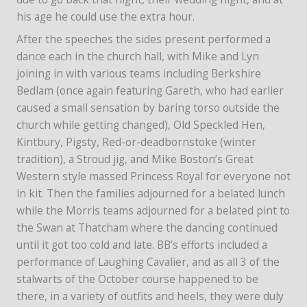
his age he could use the extra hour.
After the speeches the sides present performed a
dance each in the church hall, with Mike and Lyn
joining in with various teams including Berkshire
Bedlam (once again featuring Gareth, who had earlier
caused a small sensation by baring torso outside the
church while getting changed), Old Speckled Hen,
Kintbury, Pigsty, Red-or-deadbornstoke (winter
tradition), a Stroud jig, and Mike Boston’s Great
Western style massed Princess Royal for everyone not
in kit. Then the families adjourned for a belated lunch
while the Morris teams adjourned for a belated pint to
the Swan at Thatcham where the dancing continued
until it got too cold and late. BB’s efforts included a
performance of Laughing Cavalier, and as all 3 of the
stalwarts of the October course happened to be
there, in a variety of outfits and heels, they were duly