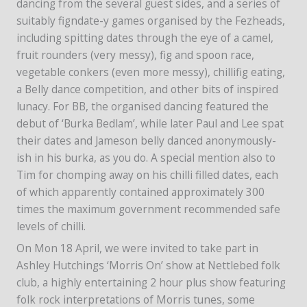
dancing from the several guest sides, and a series of
suitably figndate-y games organised by the Fezheads,
including spitting dates through the eye of a camel,
fruit rounders (very messy), fig and spoon race,
vegetable conkers (even more messy), chillifig eating,
a Belly dance competition, and other bits of inspired
lunacy. For BB, the organised dancing featured the
debut of ‘Burka Bedlam’, while later Paul and Lee spat
their dates and Jameson belly danced anonymously-
ish in his burka, as you do. A special mention also to
Tim for chomping away on his chilli filled dates, each
of which apparently contained approximately 300
times the maximum government recommended safe
levels of chilli.
On Mon 18 April, we were invited to take part in
Ashley Hutchings ‘Morris On’ show at Nettlebed folk
club, a highly entertaining 2 hour plus show featuring
folk rock interpretations of Morris tunes, some