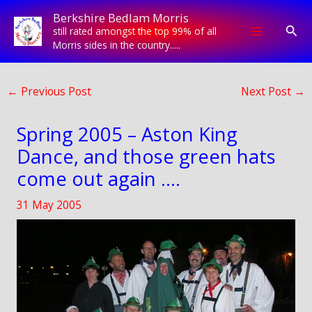
Skip
Berkshire Bedlam Morris
to
Sear
still rated amongst the top 99% of all
content
Morris sides in the country.....
←
Previous Post
Next Post
→
Spring 2005 – Aston King
Dance, and those green hats
come out again ….
31 May 2005