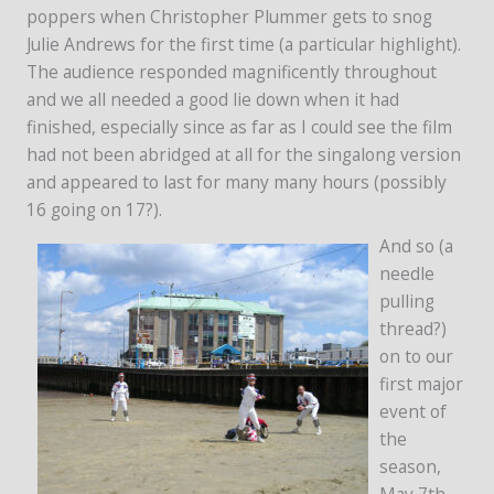
poppers when Christopher Plummer gets to snog
Julie Andrews for the first time (a particular highlight).
The audience responded magnificently throughout
and we all needed a good lie down when it had
finished, especially since as far as I could see the film
had not been abridged at all for the singalong version
and appeared to last for many many hours (possibly
16 going on 17?).
And so (a
needle
pulling
thread?)
on to our
first major
event of
the
season,
May 7th –