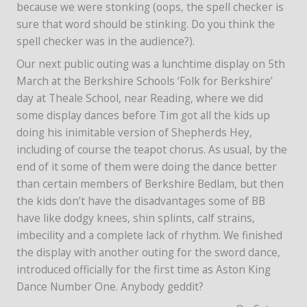
because we were stonking (oops, the spell checker is
sure that word should be stinking. Do you think the
spell checker was in the audience?).
Our next public outing was a lunchtime display on 5th
March at the Berkshire Schools ‘Folk for Berkshire’
day at Theale School, near Reading, where we did
some display dances before Tim got all the kids up
doing his inimitable version of Shepherds Hey,
including of course the teapot chorus. As usual, by the
end of it some of them were doing the dance better
than certain members of Berkshire Bedlam, but then
the kids don’t have the disadvantages some of BB
have like dodgy knees, shin splints, calf strains,
imbecility and a complete lack of rhythm. We finished
the display with another outing for the sword dance,
introduced officially for the first time as Aston King
Dance Number One. Anybody geddit?