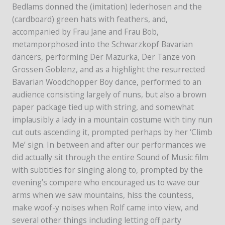
Bedlams donned the (imitation) lederhosen and the
(cardboard) green hats with feathers, and,
accompanied by Frau Jane and Frau Bob,
metamporphosed into the Schwarzkopf Bavarian
dancers, performing Der Mazurka, Der Tanze von
Grossen Goblenz, and as a highlight the resurrected
Bavarian Woodchopper Boy dance, performed to an
audience consisting largely of nuns, but also a brown
paper package tied up with string, and somewhat
implausibly a lady in a mountain costume with tiny nun
cut outs ascending it, prompted perhaps by her ‘Climb
Me’ sign. In between and after our performances we
did actually sit through the entire Sound of Music film
with subtitles for singing along to, prompted by the
evening’s compere who encouraged us to wave our
arms when we saw mountains, hiss the countess,
make woof-y noises when Rolf came into view, and
several other things including letting off party