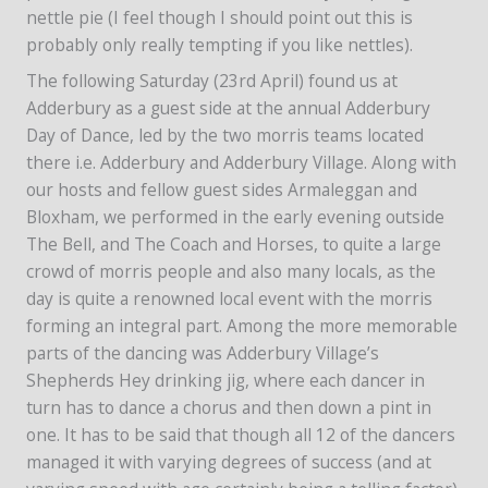
nettle pie (I feel though I should point out this is
probably only really tempting if you like nettles).
The following Saturday (23rd April) found us at
Adderbury as a guest side at the annual Adderbury
Day of Dance, led by the two morris teams located
there i.e. Adderbury and Adderbury Village. Along with
our hosts and fellow guest sides Armaleggan and
Bloxham, we performed in the early evening outside
The Bell, and The Coach and Horses, to quite a large
crowd of morris people and also many locals, as the
day is quite a renowned local event with the morris
forming an integral part. Among the more memorable
parts of the dancing was Adderbury Village’s
Shepherds Hey drinking jig, where each dancer in
turn has to dance a chorus and then down a pint in
one. It has to be said that though all 12 of the dancers
managed it with varying degrees of success (and at