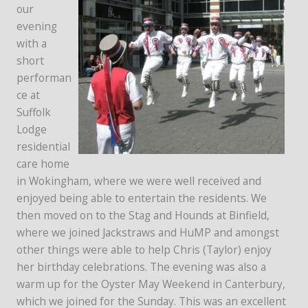
our
evening
with a
short
performan
ce at
Suffolk
Lodge
residential
care home
in Wokingham, where we were well received and
enjoyed being able to entertain the residents. We
then moved on to the Stag and Hounds at Binfield,
where we joined Jackstraws and HuMP and amongst
other things were able to help Chris (Taylor) enjoy
her birthday celebrations. The evening was also a
warm up for the Oyster May Weekend in Canterbury,
which we joined for the Sunday. This was an excellent