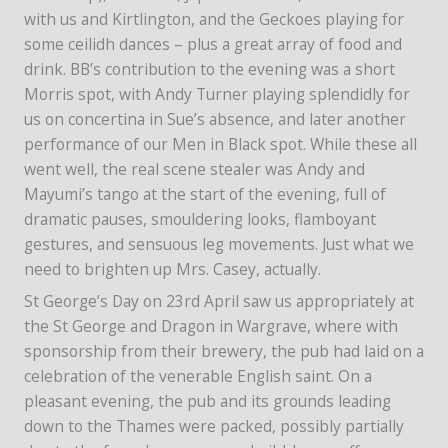
with us and Kirtlington, and the Geckoes playing for
some ceilidh dances – plus a great array of food and
drink. BB’s contribution to the evening was a short
Morris spot, with Andy Turner playing splendidly for
us on concertina in Sue’s absence, and later another
performance of our Men in Black spot. While these all
went well, the real scene stealer was Andy and
Mayumi’s tango at the start of the evening, full of
dramatic pauses, smouldering looks, flamboyant
gestures, and sensuous leg movements. Just what we
need to brighten up Mrs. Casey, actually.
St George’s Day on 23rd April saw us appropriately at
the St George and Dragon in Wargrave, where with
sponsorship from their brewery, the pub had laid on a
celebration of the venerable English saint. On a
pleasant evening, the pub and its grounds leading
down to the Thames were packed, possibly partially