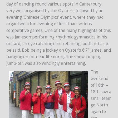
day of dancing round various spots in Canterbury,
very well organised by the Oysters, followed by an
evening ‘Chinese Olympics’ event, where they had
organised a fun evening of less than serious
competitive games. One of the many highlights of this
was Jameson performing rhythmic gymnastics in his
unitard, an eye catching (and retaining) outfit it has to
be said. Bob being a jockey on Oyster’s 6’7″ James, and
hanging on for dear life during the show jumping
jump-off, was also wincingly entertaining.
The
weekend
of 16th –
18th saw a
small team
go North
again to
the