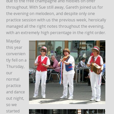
due to the free champagne and nibbles on offer
throughout. With Sue still away, Gareth joined us for
the evening on melodeon, and despite only one
practice session with us the previous week, heroically
managed all the right notes throughout the evening,
with an extremely high percentage in the right order.
Mayday
this year
convenien
tly fell on a
Thursday,
our
normal
practice
and dance
out night,
so we
started