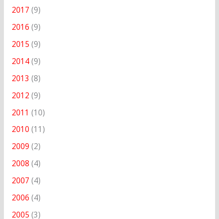
2017
(9)
2016
(9)
2015
(9)
2014
(9)
2013
(8)
2012
(9)
2011
(10)
2010
(11)
2009
(2)
2008
(4)
2007
(4)
2006
(4)
2005
(3)