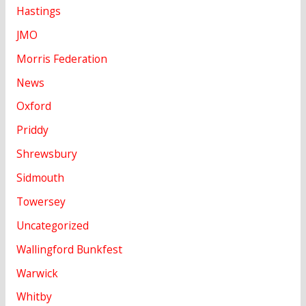
Hastings
JMO
Morris Federation
News
Oxford
Priddy
Shrewsbury
Sidmouth
Towersey
Uncategorized
Wallingford Bunkfest
Warwick
Whitby