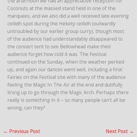
the afternoon we had an appreciative reception for
Coconuts at the massed stand held in one of the
marquees, and we also did a well received late evening
ceilidh spot during the Hekety ceilidh (outwardly
untroubled by our earlier group curry), though most
of the audience had understandably disappeared to
the concert tent to see Bellowhead make their
audience forget how cold it was. The Festival
continued on the Sunday, when the weather perked
up, and again our dances went well, including a final
Fairies on the Festival site with many of the audience
feeling the Magic In The Air at the end and dutifully
lining up to go through the Magic Arch. Perhaps there
really is something in it – so many people can’t all be
wrong, can they?
←
Previous Post
Next Post
→