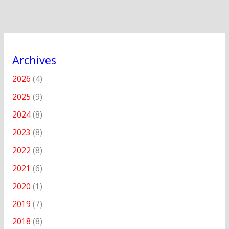
Archives
2026
(4)
2025
(9)
2024
(8)
2023
(8)
2022
(8)
2021
(6)
2020
(1)
2019
(7)
2018
(8)