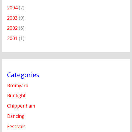
2004
(7)
2003
(9)
2002
(6)
2001
(1)
Categories
Bromyard
Bunfight
Chippenham
Dancing
Festivals