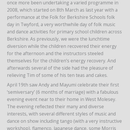
once more been undertaking a varied programme in
2008, which started on 8th March as last year with a
performance at the Folk for Berkshire Schools folk
day in Twyford, a very worthwhile day of folk music
and dance activities for primary school children across
Berkshire. As previously, we were the lunchtime
diversion while the children recovered their energy
for the afternoon and the instructors steeled
themselves for the children’s energy recovery. And
afterwards several of the side had the pleasure of
relieving Tim of some of his ten teas and cakes.
April 19th saw Andy and Mayumi celebrate their first
‘semiversary’ (6 months of marriage) with a fabulous
evening event near to their home in West Molesey.
The evening reflected their many and diverse
interests, with several different styles of music and
dance on show including tango (with a very instructive
workshop), flamenco, Japanese dance, some Morris