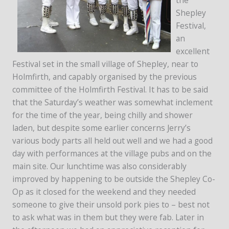
Shepley
Festival,
an
excellent
Festival set in the small village of Shepley, near to
Holmfirth, and capably organised by the previous
committee of the Holmfirth Festival. It has to be said
that the Saturday’s weather was somewhat inclement
for the time of the year, being chilly and shower
laden, but despite some earlier concerns Jerry’s
various body parts all held out well and we had a good
day with performances at the village pubs and on the
main site. Our lunchtime was also considerably
improved by happening to be outside the Shepley Co-
Op as it closed for the weekend and they needed
someone to give their unsold pork pies to – best not
to ask what was in them but they were fab. Later in