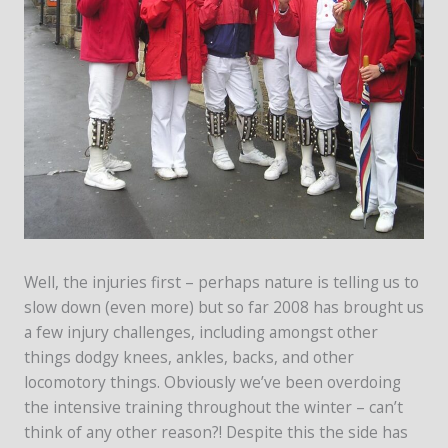
Well, the injuries first – perhaps nature is telling us to
slow down (even more) but so far 2008 has brought us
a few injury challenges, including amongst other
things dodgy knees, ankles, backs, and other
locomotory things. Obviously we’ve been overdoing
the intensive training throughout the winter – can’t
think of any other reason?! Despite this the side has