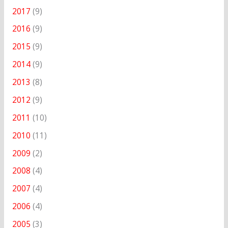
2017
(9)
2016
(9)
2015
(9)
2014
(9)
2013
(8)
2012
(9)
2011
(10)
2010
(11)
2009
(2)
2008
(4)
2007
(4)
2006
(4)
2005
(3)