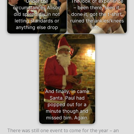
Under the
The look of experience
circumstances Alison
– been there, seen it,
did splendidly in not
done it, got the t-shirt,
letting standards or
ruined the ankles/knees
anything else drop
etc…
And finally, in came
Santa. Paul had
popped out for a
minute though and
missed him. Again.
There was still one event to come for the year – an