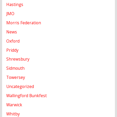
Hastings
JMO
Morris Federation
News
Oxford
Priddy
Shrewsbury
Sidmouth
Towersey
Uncategorized
Wallingford Bunkfest
Warwick
Whitby