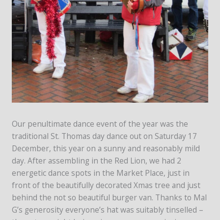
Our penultimate dance event of the year was the
traditional St. Thomas day dance out on Saturday 17
December, this year on a sunny and reasonably mild
day. After assembling in the Red Lion, we had 2
energetic dance spots in the Market Place, just in
front of the beautifully decorated Xmas tree and just
behind the not so beautiful burger van. Thanks to Mal
G’s generosity everyone’s hat was suitably tinselled –