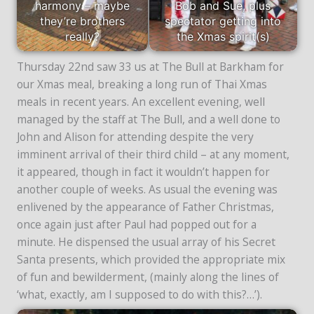
harmony – maybe
Bob and Sue, plus
they’re brothers
spectator getting into
really?
the Xmas spirit(s)
Thursday 22nd saw 33 us at The Bull at Barkham for
our Xmas meal, breaking a long run of Thai Xmas
meals in recent years. An excellent evening, well
managed by the staff at The Bull, and a well done to
John and Alison for attending despite the very
imminent arrival of their third child – at any moment,
it appeared, though in fact it wouldn’t happen for
another couple of weeks. As usual the evening was
enlivened by the appearance of Father Christmas,
once again just after Paul had popped out for a
minute. He dispensed the usual array of his Secret
Santa presents, which provided the appropriate mix
of fun and bewilderment, (mainly along the lines of
‘what, exactly, am I supposed to do with this?…’).