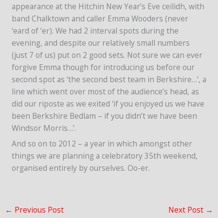
appearance at the Hitchin New Year’s Eve ceilidh, with
band Chalktown and caller Emma Wooders (never
‘eard of ‘er). We had 2 interval spots during the
evening, and despite our relatively small numbers
(just 7 of us) put on 2 good sets. Not sure we can ever
forgive Emma though for introducing us before our
second spot as ‘the second best team in Berkshire…’, a
line which went over most of the audience’s head, as
did our riposte as we exited ‘if you enjoyed us we have
been Berkshire Bedlam – if you didn’t we have been
Windsor Morris…’.
And so on to 2012 – a year in which amongst other
things we are planning a celebratory 35th weekend,
organised entirely by ourselves. Oo-er.
←
Previous Post
Next Post
→