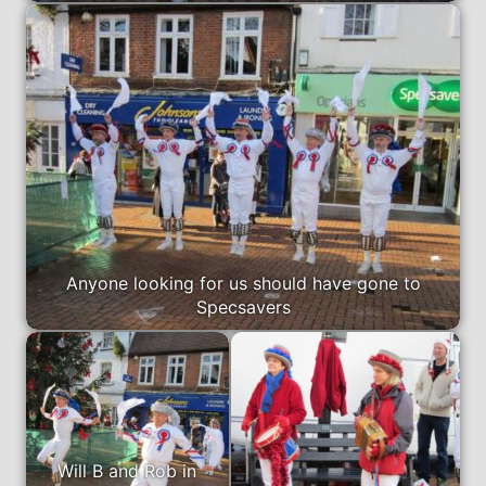
Anyone looking for us should have gone to
Specsavers
Will B and Rob in