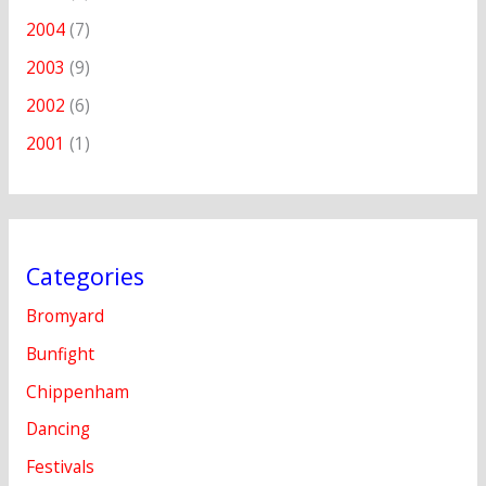
2004
(7)
2003
(9)
2002
(6)
2001
(1)
Categories
Bromyard
Bunfight
Chippenham
Dancing
Festivals