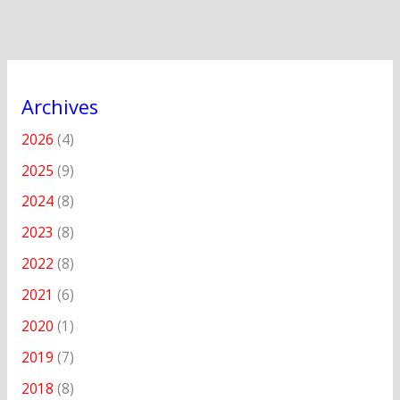
Archives
2026
(4)
2025
(9)
2024
(8)
2023
(8)
2022
(8)
2021
(6)
2020
(1)
2019
(7)
2018
(8)