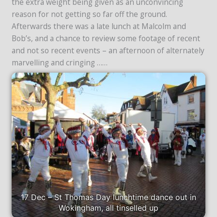
the extra weight being given as an unconvincing
reason for not getting so far off the ground.
Afterwards there was a late lunch at Malcolm and
Bob’s, and a chance to review some footage of recent
and not so recent events – an afternoon of alternately
marvelling and cringing ……
17 Dec – St Thomas Day lunchtime dance out in
Wokingham, all tinselled up