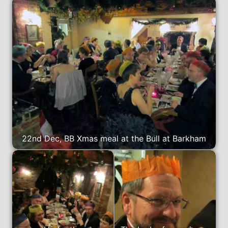
22nd Dec, BB Xmas meal at the Bull at Barkham