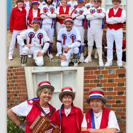
Team Towersey