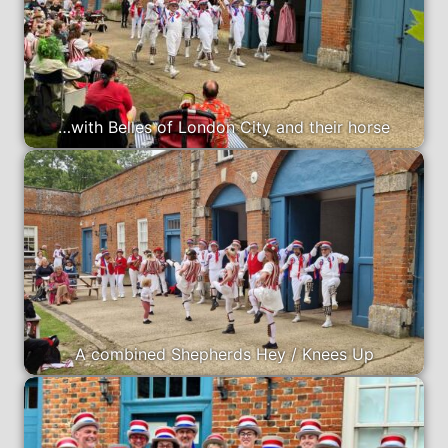
…with Belles of London City and their horse
A combined Shepherds Hey / Knees Up