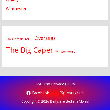
Whitby
Winchester
Overseas
Fools Gambit
NYFTE
The Big Caper
Windsor Morris
T&C and Privacy Policy
Facebook
Instagram
Copyright © 2026 Berkshire Bedlam Morris