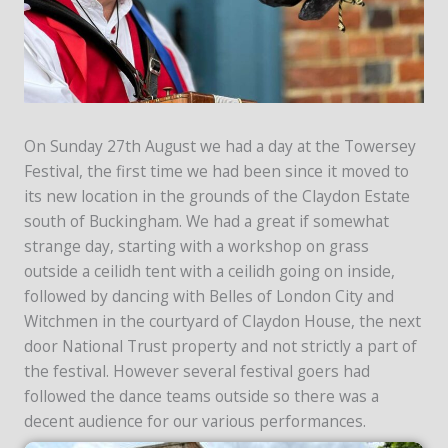
On Sunday 27th August we had a day at the Towersey
Festival, the first time we had been since it moved to
its new location in the grounds of the Claydon Estate
south of Buckingham. We had a great if somewhat
strange day, starting with a workshop on grass
outside a ceilidh tent with a ceilidh going on inside,
followed by dancing with Belles of London City and
Witchmen in the courtyard of Claydon House, the next
door National Trust property and not strictly a part of
the festival. However several festival goers had
followed the dance teams outside so there was a
decent audience for our various performances.