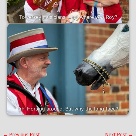
Towersey musicians – but where was Roy?
Ah! Horsing around. But why the long face?
←
Previous Post
Next Post
→