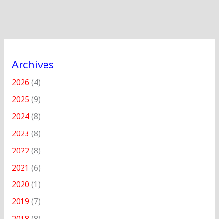
Archives
2026
(4)
2025
(9)
2024
(8)
2023
(8)
2022
(8)
2021
(6)
2020
(1)
2019
(7)
2018
(8)