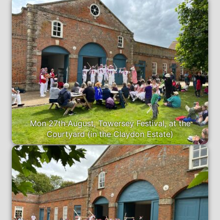
Mon 27th August, Towersey Festival, at the
Courtyard (in the Claydon Estate)