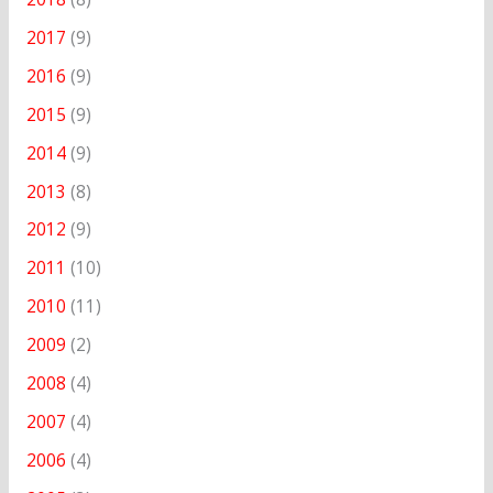
2017
(9)
2016
(9)
2015
(9)
2014
(9)
2013
(8)
2012
(9)
2011
(10)
2010
(11)
2009
(2)
2008
(4)
2007
(4)
2006
(4)