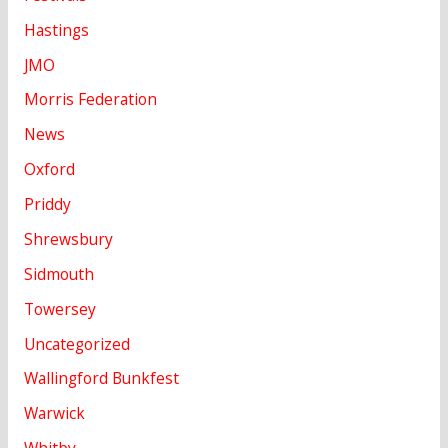
Hastings
JMO
Morris Federation
News
Oxford
Priddy
Shrewsbury
Sidmouth
Towersey
Uncategorized
Wallingford Bunkfest
Warwick