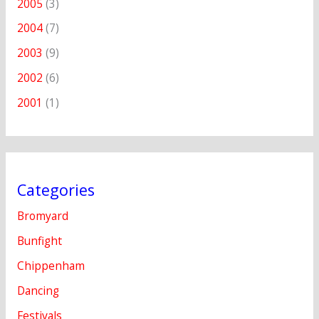
2005
(3)
2004
(7)
2003
(9)
2002
(6)
2001
(1)
Categories
Bromyard
Bunfight
Chippenham
Dancing
Festivals