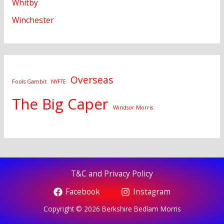
Whitby
Winchester
Overseas
Fools Gambit
NYFTE
The Big Caper
Windsor Morris
T&C and Privacy Policy
Facebook
Instagram
Copyright © 2026 Berkshire Bedlam Morris