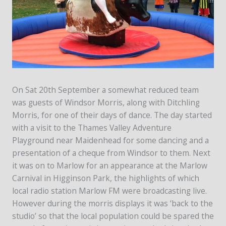
On Sat 20th September a somewhat reduced team
was guests of Windsor Morris, along with Ditchling
Morris, for one of their days of dance. The day started
with a visit to the Thames Valley Adventure
Playground near Maidenhead for some dancing and a
presentation of a cheque from Windsor to them. Next
it was on to Marlow for an appearance at the Marlow
Carnival in Higginson Park, the highlights of which
local radio station Marlow FM were broadcasting live.
However during the morris displays it was ‘back to the
studio’ so that the local population could be spared the