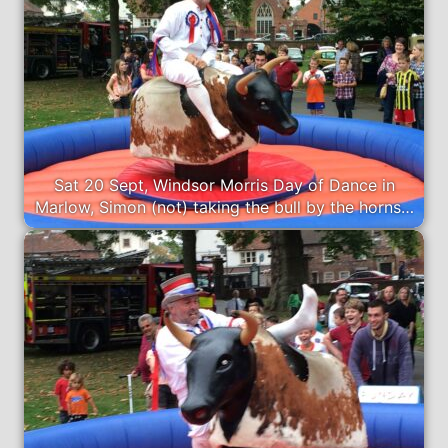
Sat 20 Sept, Windsor Morris Day of Dance in
Marlow, Simon (not) taking the bull by the horns…