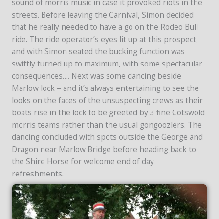
sound of morris music in case it provoked riots in the
streets. Before leaving the Carnival, Simon decided
that he really needed to have a go on the Rodeo Bull
ride. The ride operator’s eyes lit up at this prospect,
and with Simon seated the bucking function was
swiftly turned up to maximum, with some spectacular
consequences…. Next was some dancing beside
Marlow lock – and it’s always entertaining to see the
looks on the faces of the unsuspecting crews as their
boats rise in the lock to be greeted by 3 fine Cotswold
morris teams rather than the usual gongoozlers. The
dancing concluded with spots outside the George and
Dragon near Marlow Bridge before heading back to
the Shire Horse for welcome end of day
refreshments.