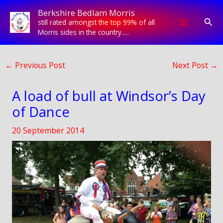
Skip
Berkshire Bedlam Morris
to
Sear
still rated amongst the top 99% of all
content
Morris sides in the country.....
←
Previous Post
Next Post
→
A load of bull at Windsor’s Day
of Dance
20 September 2014