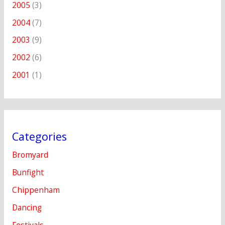
2005
(3)
2004
(7)
2003
(9)
2002
(6)
2001
(1)
Categories
Bromyard
Bunfight
Chippenham
Dancing
Festivals