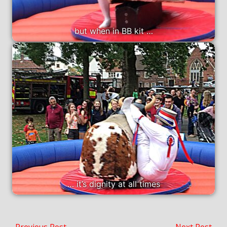
but when in BB kit …
… it’s dignity at all times