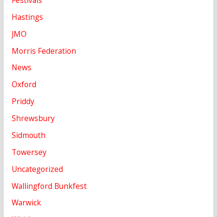
Hastings
JMO
Morris Federation
News
Oxford
Priddy
Shrewsbury
Sidmouth
Towersey
Uncategorized
Wallingford Bunkfest
Warwick