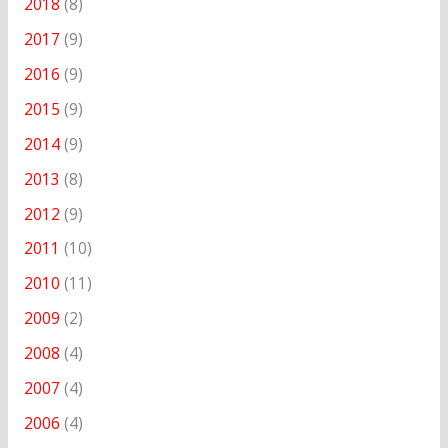
2018
(8)
2017
(9)
2016
(9)
2015
(9)
2014
(9)
2013
(8)
2012
(9)
2011
(10)
2010
(11)
2009
(2)
2008
(4)
2007
(4)
2006
(4)