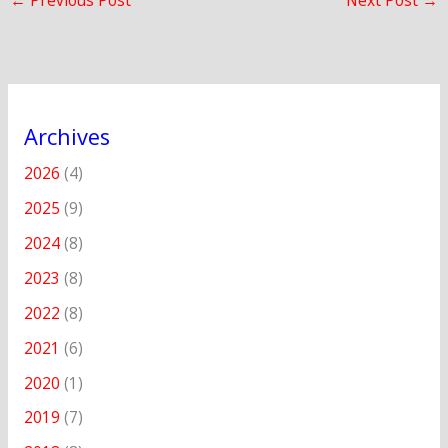
←
Previous Post
Next Post
→
Archives
2026
(4)
2025
(9)
2024
(8)
2023
(8)
2022
(8)
2021
(6)
2020
(1)
2019
(7)