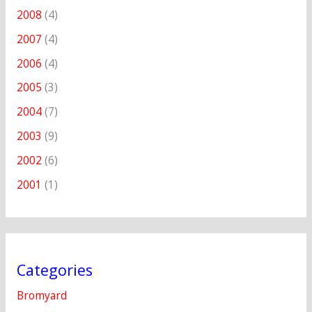
2008
(4)
2007
(4)
2006
(4)
2005
(3)
2004
(7)
2003
(9)
2002
(6)
2001
(1)
Categories
Bromyard