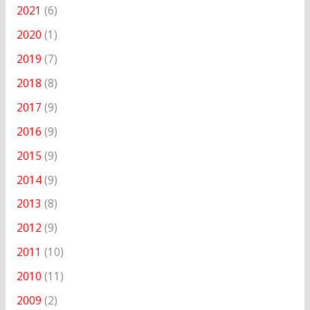
2021
(6)
2020
(1)
2019
(7)
2018
(8)
2017
(9)
2016
(9)
2015
(9)
2014
(9)
2013
(8)
2012
(9)
2011
(10)
2010
(11)
2009
(2)