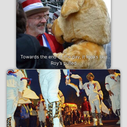
Towards the end of the day, it looks like
Roy’s pulled