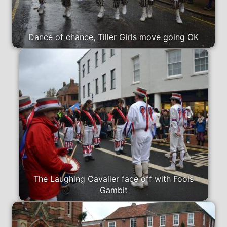
Dance of chance, Tiller Girls move going OK
The Laughing Cavalier face off with Fools
Gambit