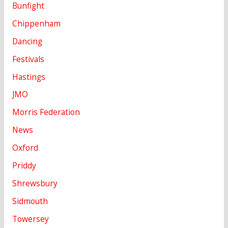
Bunfight
Chippenham
Dancing
Festivals
Hastings
JMO
Morris Federation
News
Oxford
Priddy
Shrewsbury
Sidmouth
Towersey