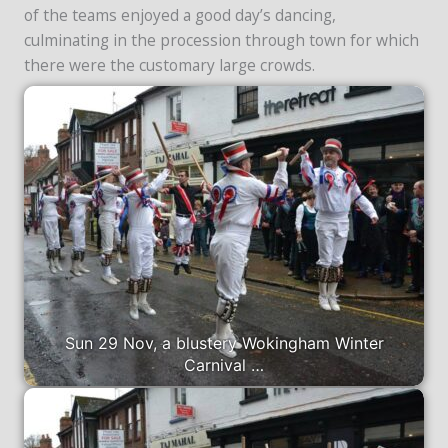
of the teams enjoyed a good day’s dancing,
culminating in the procession through town for which
there were the customary large crowds.
Sun 29 Nov, a blustery Wokingham Winter
Carnival …