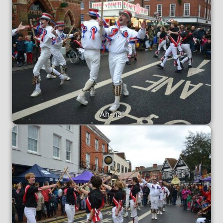
Ah-ha!