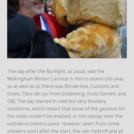
The day after the Bunfight, as usual, was the
Wokingham Winter Carnival. 6 morris teams this year,
so as well as us there was Borderline, Customs and
Exiles, Fleur de Lys from Godalming, Fools Gambit, and
OBJ. The day started in mild but very blustery
conditions, which meant that some of the gazebos for
the stalls couldn’t be erected, or the canopy over the
outside orchestra space. However apart from some
showers soon after the start, the rain held off and all