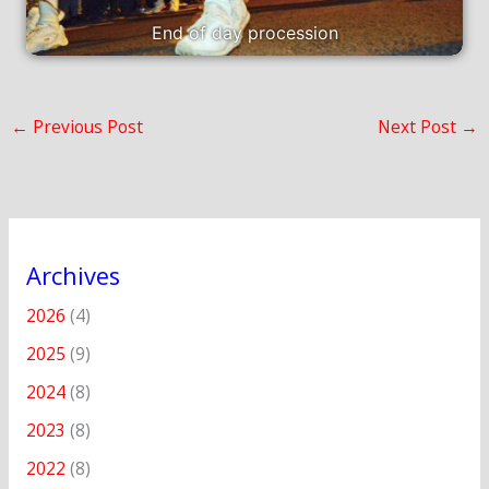
End of day procession
←
Previous Post
Next Post
→
Archives
2026
(4)
2025
(9)
2024
(8)
2023
(8)
2022
(8)