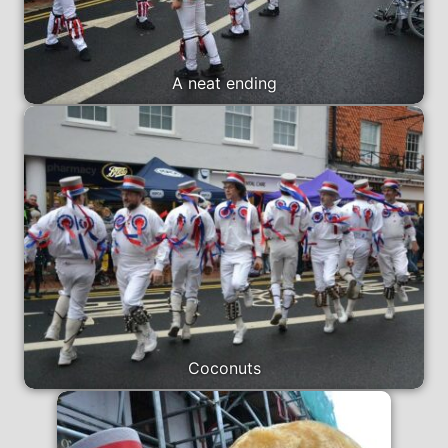
A neat ending
Coconuts