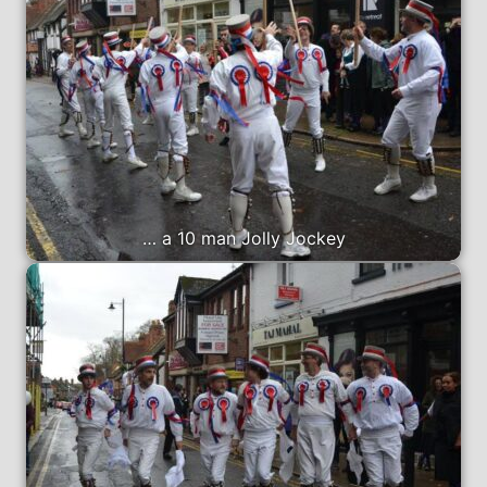
… a 10 man Jolly Jockey