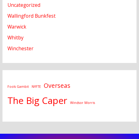
Uncategorized
Wallingford Bunkfest
Warwick
Whitby
Winchester
Overseas
Fools Gambit
NYFTE
The Big Caper
Windsor Morris