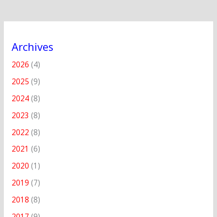
Archives
2026
(4)
2025
(9)
2024
(8)
2023
(8)
2022
(8)
2021
(6)
2020
(1)
2019
(7)
2018
(8)
2017
(9)