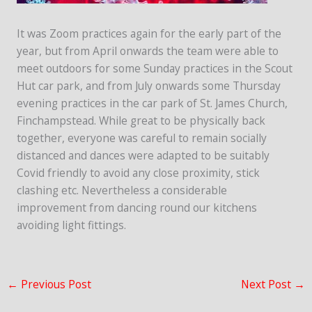
It was Zoom practices again for the early part of the
year, but from April onwards the team were able to
meet outdoors for some Sunday practices in the Scout
Hut car park, and from July onwards some Thursday
evening practices in the car park of St. James Church,
Finchampstead. While great to be physically back
together, everyone was careful to remain socially
distanced and dances were adapted to be suitably
Covid friendly to avoid any close proximity, stick
clashing etc. Nevertheless a considerable
improvement from dancing round our kitchens
avoiding light fittings.
←
Previous Post
Next Post
→