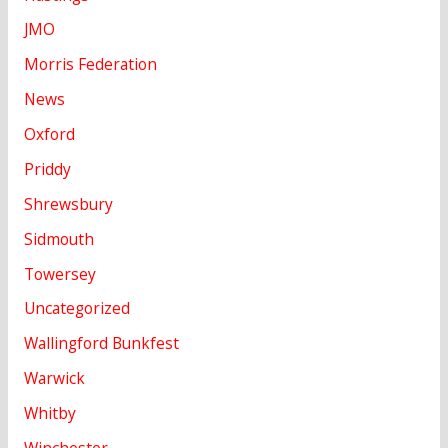
JMO
Morris Federation
News
Oxford
Priddy
Shrewsbury
Sidmouth
Towersey
Uncategorized
Wallingford Bunkfest
Warwick
Whitby
Winchester