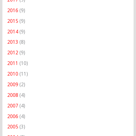
2016
(9)
2015
(9)
2014
(9)
2013
(8)
2012
(9)
2011
(10)
2010
(11)
2009
(2)
2008
(4)
2007
(4)
2006
(4)
2005
(3)