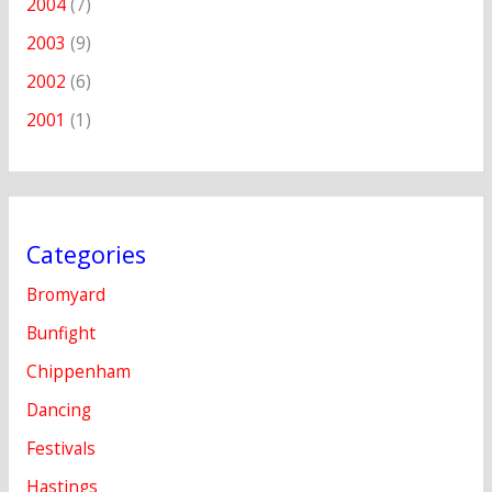
2004
(7)
2003
(9)
2002
(6)
2001
(1)
Categories
Bromyard
Bunfight
Chippenham
Dancing
Festivals
Hastings