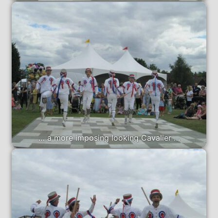
… a more imposing looking Cavalier …