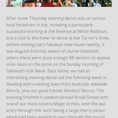
After some Thursday evening dance outs at various
local hostelries in July, including a particularly
successful evening at the Beehive at White Waltham,
and a visit to Mortimer to dance at the Turner’s Arms
before visiting Lee’s fabulous new house nearby, it
was August! And that meant of course Sidmouth,
where there were (just) enough BB dancers to appear
once more on the prom on the Sunday morning of
Sidmouth Folk Week. Back home, we had an
interesting evening dance out the folloiwng week in
Reading with a visiting team from Australia, Adelaide
Morris, plus our good friends Windsor Morris. The
evening finished in pedestrianised Broad Street with
one of our more bizarre Magic Arches, with the last
entry through the ‘arch’ being a large cherry picker
which had been waiting to pass through the morris