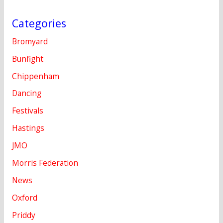
Categories
Bromyard
Bunfight
Chippenham
Dancing
Festivals
Hastings
JMO
Morris Federation
News
Oxford
Priddy