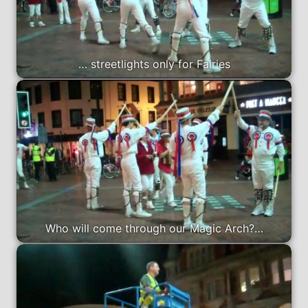
… streetlights only for Fairies
Who will come through our Magic Arch?…