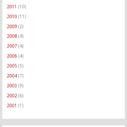
2011
(10)
2010
(11)
2009
(2)
2008
(4)
2007
(4)
2006
(4)
2005
(3)
2004
(7)
2003
(9)
2002
(6)
2001
(1)