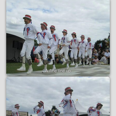
A fine line up