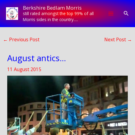
Skip
Berkshire Bedlam Morris
to
Sear
still rated amongst the top 99% of all
content
Morris sides in the country.....
←
Previous Post
Next Post
→
August antics…
11 August 2015