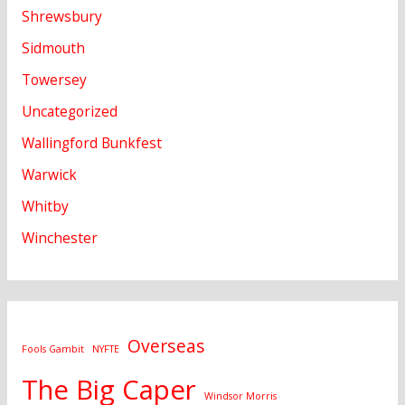
Shrewsbury
Sidmouth
Towersey
Uncategorized
Wallingford Bunkfest
Warwick
Whitby
Winchester
Overseas
Fools Gambit
NYFTE
The Big Caper
Windsor Morris