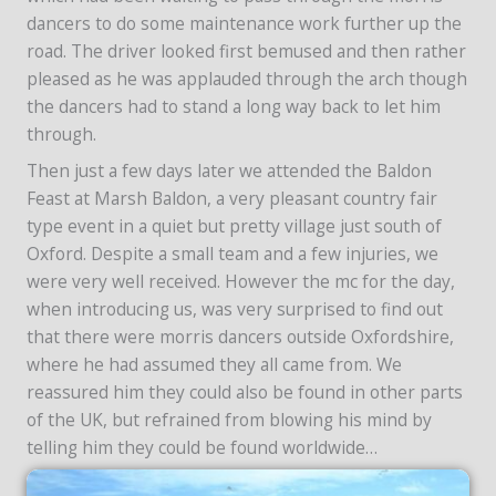
dancers to do some maintenance work further up the
road. The driver looked first bemused and then rather
pleased as he was applauded through the arch though
the dancers had to stand a long way back to let him
through.
Then just a few days later we attended the Baldon
Feast at Marsh Baldon, a very pleasant country fair
type event in a quiet but pretty village just south of
Oxford. Despite a small team and a few injuries, we
were very well received. However the mc for the day,
when introducing us, was very surprised to find out
that there were morris dancers outside Oxfordshire,
where he had assumed they all came from. We
reassured him they could also be found in other parts
of the UK, but refrained from blowing his mind by
telling him they could be found worldwide…