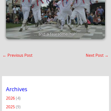
… and a fearsome ‘hah’
←
Previous Post
Next Post
→
Archives
2026
(4)
2025
(9)