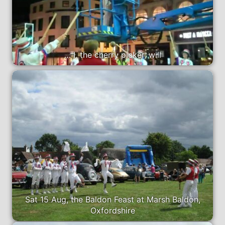
… I, the cherry picker, will
Sat 15 Aug, the Baldon Feast at Marsh Baldon,
Oxfordshire