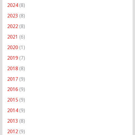
2024
(8)
2023
(8)
2022
(8)
2021
(6)
2020
(1)
2019
(7)
2018
(8)
2017
(9)
2016
(9)
2015
(9)
2014
(9)
2013
(8)
2012
(9)