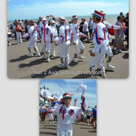
Sun 2 Aug, Sidmouth seafront