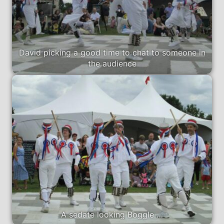
David picking a good time to chat to someone in
the audience
A sedate looking Boggle …