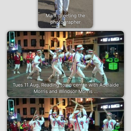
Mark greeting the
photographer
Tues 11 Aug, Reading town centre with Adelaide
Morris and Windsor Morris …