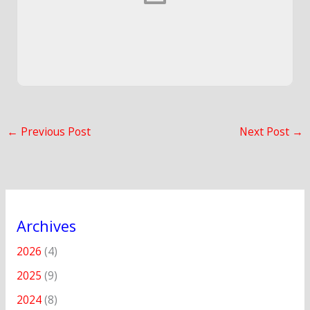
←
Previous Post
Next Post
→
Archives
2026
(4)
2025
(9)
2024
(8)