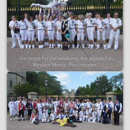
Our hosts for the weekend, the wonderful
Windsor Morris. Plus intruder.