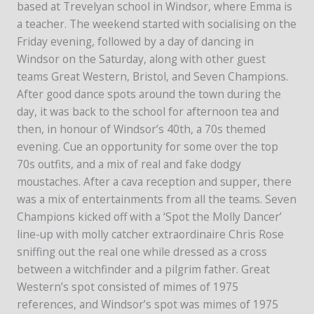
based at Trevelyan school in Windsor, where Emma is
a teacher. The weekend started with socialising on the
Friday evening, followed by a day of dancing in
Windsor on the Saturday, along with other guest
teams Great Western, Bristol, and Seven Champions.
After good dance spots around the town during the
day, it was back to the school for afternoon tea and
then, in honour of Windsor’s 40th, a 70s themed
evening. Cue an opportunity for some over the top
70s outfits, and a mix of real and fake dodgy
moustaches. After a cava reception and supper, there
was a mix of entertainments from all the teams. Seven
Champions kicked off with a ‘Spot the Molly Dancer’
line-up with molly catcher extraordinaire Chris Rose
sniffing out the real one while dressed as a cross
between a witchfinder and a pilgrim father. Great
Western’s spot consisted of mimes of 1975
references, and Windsor’s spot was mimes of 1975