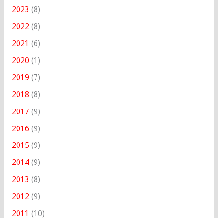
2023
(8)
2022
(8)
2021
(6)
2020
(1)
2019
(7)
2018
(8)
2017
(9)
2016
(9)
2015
(9)
2014
(9)
2013
(8)
2012
(9)
2011
(10)