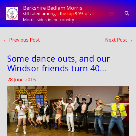
Skip
Berkshire Bedlam Morris
to
Sear
still rated amongst the top 99% of all
content
Morris sides in the country.....
←
Previous Post
Next Post
→
Some dance outs, and our
Windsor friends turn 40…
28 June 2015