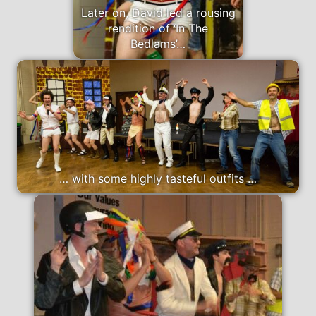
Later on, David led a rousing
rendition of ‘In The
Bedlams’…
… with some highly tasteful outfits …