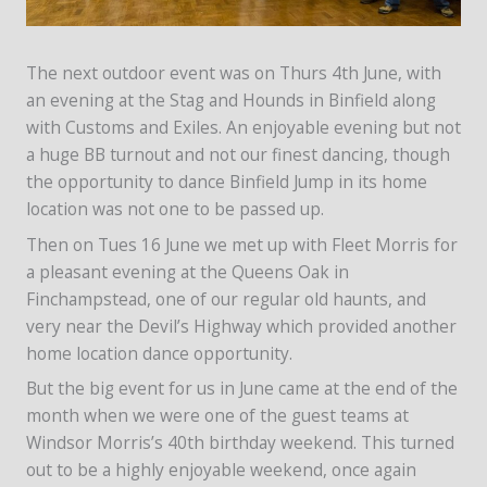
The next outdoor event was on Thurs 4th June, with
an evening at the Stag and Hounds in Binfield along
with Customs and Exiles. An enjoyable evening but not
a huge BB turnout and not our finest dancing, though
the opportunity to dance Binfield Jump in its home
location was not one to be passed up.
Then on Tues 16 June we met up with Fleet Morris for
a pleasant evening at the Queens Oak in
Finchampstead, one of our regular old haunts, and
very near the Devil’s Highway which provided another
home location dance opportunity.
But the big event for us in June came at the end of the
month when we were one of the guest teams at
Windsor Morris’s 40th birthday weekend. This turned
out to be a highly enjoyable weekend, once again