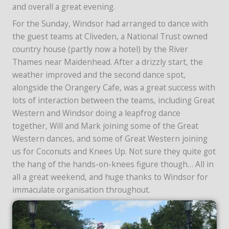
and overall a great evening.
For the Sunday, Windsor had arranged to dance with
the guest teams at Cliveden, a National Trust owned
country house (partly now a hotel) by the River
Thames near Maidenhead. After a drizzly start, the
weather improved and the second dance spot,
alongside the Orangery Cafe, was a great success with
lots of interaction between the teams, including Great
Western and Windsor doing a leapfrog dance
together, Will and Mark joining some of the Great
Western dances, and some of Great Western joining
us for Coconuts and Knees Up. Not sure they quite got
the hang of the hands-on-knees figure though… All in
all a great weekend, and huge thanks to Windsor for
immaculate organisation throughout.