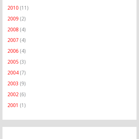
2010
(11)
2009
(2)
2008
(4)
2007
(4)
2006
(4)
2005
(3)
2004
(7)
2003
(9)
2002
(6)
2001
(1)