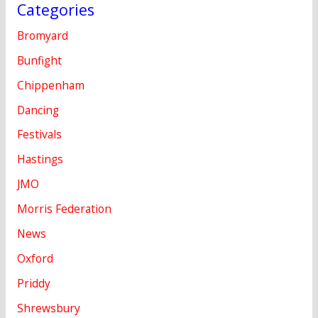
Categories
Bromyard
Bunfight
Chippenham
Dancing
Festivals
Hastings
JMO
Morris Federation
News
Oxford
Priddy
Shrewsbury