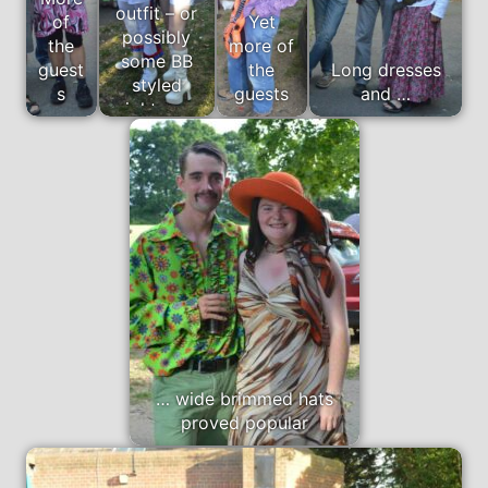
outfit – or
of
Yet
possibly
the
more of
some BB
guest
the
Long dresses
styled
s
guests
and …
nightwear
… wide brimmed hats
proved popular