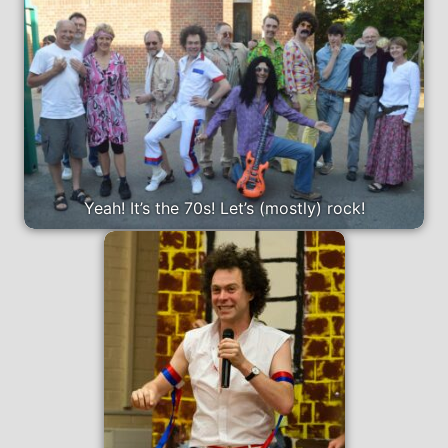
Yeah! It’s the 70s! Let’s (mostly) rock!