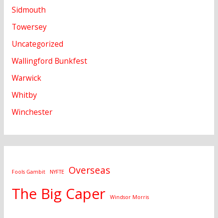
Sidmouth
Towersey
Uncategorized
Wallingford Bunkfest
Warwick
Whitby
Winchester
Overseas
Fools Gambit
NYFTE
The Big Caper
Windsor Morris