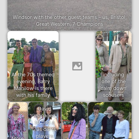
Windsor with the other guest teams – us, Bristol,
Great Western, 7 Champions
At the 70s themed
including
evening, Barry
one of the
Manilow is there
‘calm down’
with his family
scousers
David
managed
to find a
70s darts
players
More