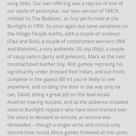
song titles. Our own offering was a reprise of one of
our spots of yesteryear, our own version of YMCA,
retitled ‘In The Bedlams’, as first performed at the
Bunfight in 1995. So once again out came variations on
the Village People outfits, with a couple of cowboys
(Paul and Bob), a couple of construction workers (Will
and Malcolm), a very authentic US cop (Roy), a couple
of saucy sailors (Jerry and Jameson), Mark as the over
moustachioed leather boy, Rob gamely reprising his
significantly under dressed Red Indian, and out front,
complete in the gayest BB kit you’re likely to see
anywhere, and striding the floor in the way only he
can, David, doing a great job on the lead vocals.
Another roaring success, and as the audience included
several Bunfight regulars who have been trained over
the years to demand an encore, an encore was
demanded – though a single verse and chorus only
second time round. More games followed all the spots,