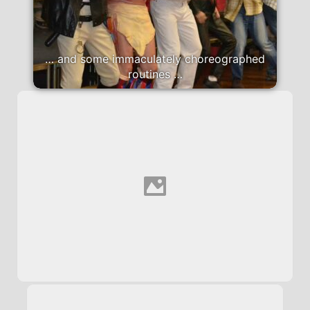
… and some immaculately choreographed
routines …